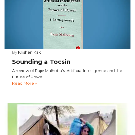
By
Krishen Kak
Sounding a Tocsin
A review of Rajiv Malhotra’s ‘Artificial Intelligence and the
Future of Powe....
Read More »