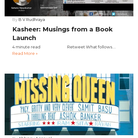
By
B V Rudhraya
Kasheer: Musings from a Book
Launch
4 minute read Retweet What follows....
Read More »