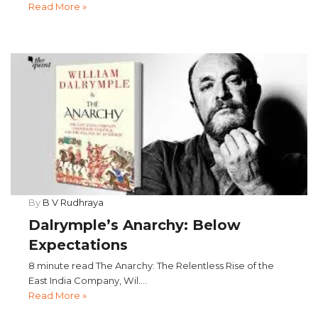
Read More »
By
B V Rudhraya
Dalrymple’s Anarchy: Below
Expectations
8 minute read The Anarchy: The Relentless Rise of the
East India Company, Wil....
Read More »