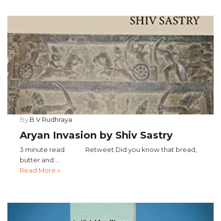
By
B V Rudhraya
Aryan Invasion by Shiv Sastry
3 minute read Retweet Did you know that bread,
butter and....
Read More »