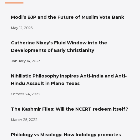
Modi’s BJP and the Future of Muslim Vote Bank
May 12, 2026
Catherine Nixey’s Fluid Window into the
Developments of Early Christianity
January 14, 2023
Nihilistic Philosophy Inspires Anti-India and Anti-
Hindu Assault in Plano Texas
October 24, 2022
The Kashmir Files: Will the NCERT redeem itself?
March 25, 2022
Philology vs Misology: How Indology promotes