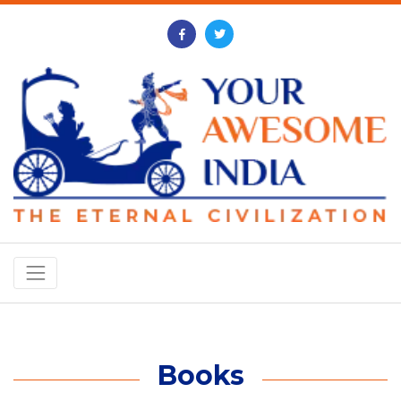
Books