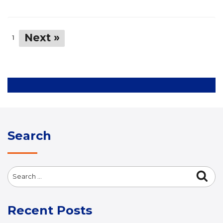
Next »
1
Search
Search
Sea
for:
Recent Posts