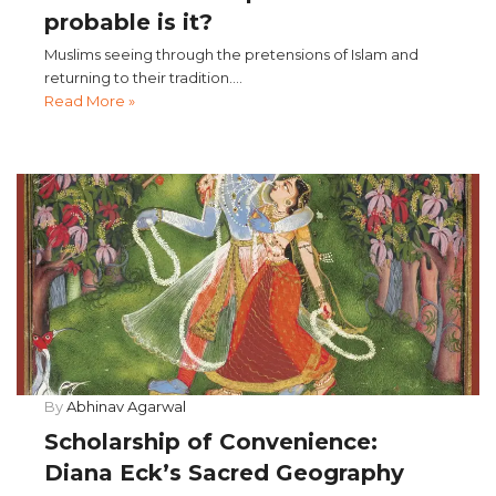
probable is it?
Muslims seeing through the pretensions of Islam and
returning to their tradition....
Read More »
By
Abhinav Agarwal
Scholarship of Convenience:
Diana Eck’s Sacred Geography