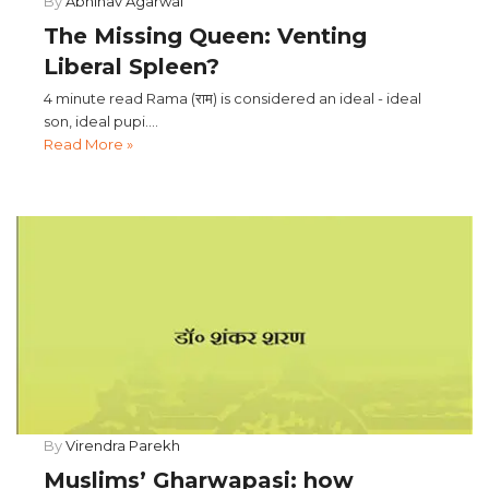
By
Abhinav Agarwal
The Missing Queen: Venting
Liberal Spleen?
4 minute read Rama (राम) is considered an ideal - ideal
son, ideal pupi....
Read More »
By
Virendra Parekh
Muslims’ Gharwapasi: how