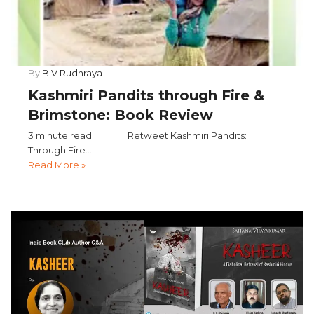
By
B V Rudhraya
Kashmiri Pandits through Fire &
Brimstone: Book Review
3 minute read Retweet Kashmiri Pandits:
Through Fire....
Read More »