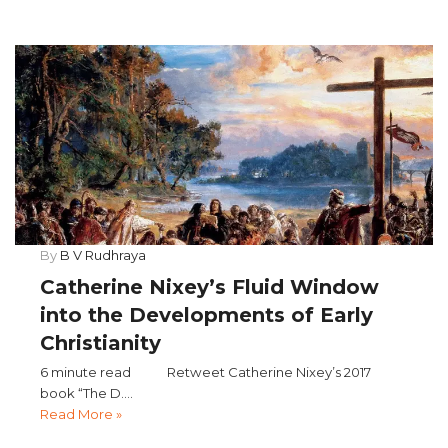
By
B V Rudhraya
Catherine Nixey’s Fluid Window
into the Developments of Early
Christianity
6 minute read Retweet Catherine Nixey’s 2017
book “The D....
Read More »