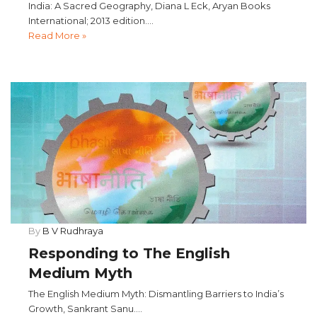
India: A Sacred Geography, Diana L Eck, Aryan Books
International; 2013 edition....
Read More »
By
B V Rudhraya
Responding to The English
Medium Myth
The English Medium Myth: Dismantling Barriers to India’s
Growth, Sankrant Sanu....