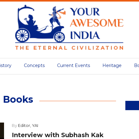
istory
Concepts
Current Events
Heritage
B
Books
By
Editor, YAI
Interview with Subhash Kak