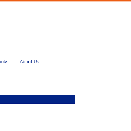
ooks
About Us