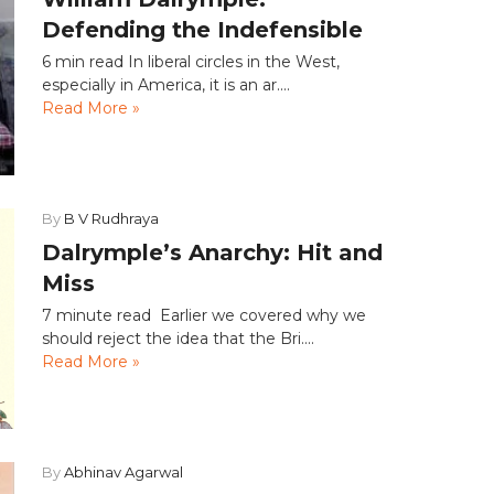
Defending the Indefensible
6 min read In liberal circles in the West,
especially in America, it is an ar....
Read More »
By
B V Rudhraya
Dalrymple’s Anarchy: Hit and
Miss
7 minute read Earlier we covered why we
should reject the idea that the Bri....
Read More »
By
Abhinav Agarwal