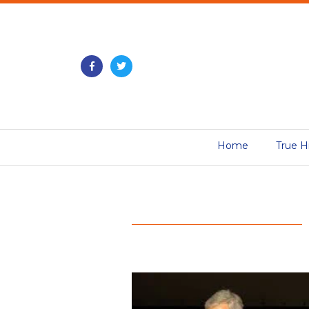
Home
True H