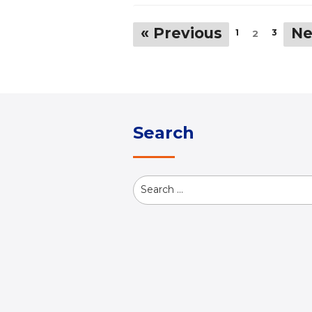
« Previous
Ne
1
3
2
Search
Search
for: