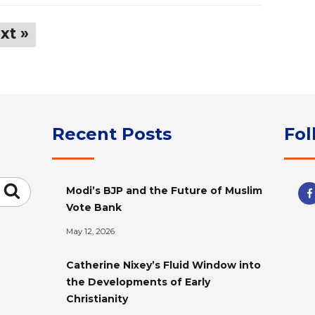
xt »
Recent Posts
Fol
Search
Modi’s BJP and the Future of Muslim
Vote Bank
May 12, 2026
Catherine Nixey’s Fluid Window into
the Developments of Early
Christianity