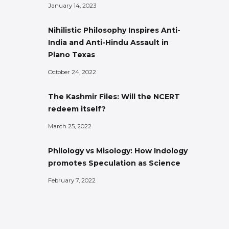
January 14, 2023
Nihilistic Philosophy Inspires Anti-
India and Anti-Hindu Assault in
Plano Texas
October 24, 2022
The Kashmir Files: Will the NCERT
redeem itself?
March 25, 2022
Philology vs Misology: How Indology
promotes Speculation as Science
February 7, 2022