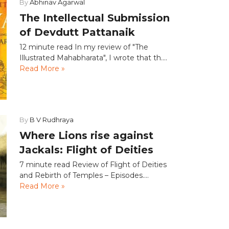
By
Abhinav Agarwal
The Intellectual Submission
of Devdutt Pattanaik
12 minute read In my review of "The
Illustrated Mahabharata", I wrote that th....
Read More »
By
B V Rudhraya
Where Lions rise against
Jackals: Flight of Deities
7 minute read Review of Flight of Deities
and Rebirth of Temples – Episodes....
Read More »