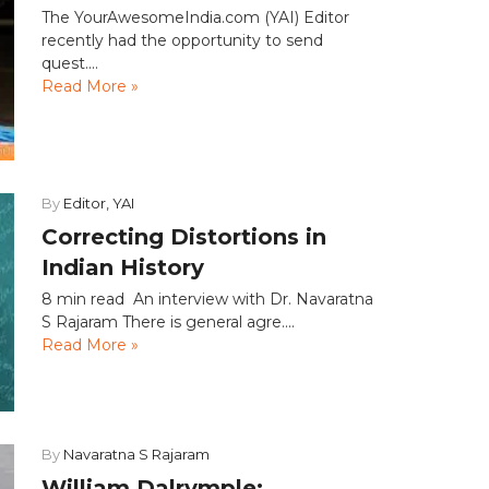
The YourAwesomeIndia.com (YAI) Editor
recently had the opportunity to send
quest....
Read More »
By
Editor, YAI
Correcting Distortions in
Indian History
8 min read An interview with Dr. Navaratna
S Rajaram There is general agre....
Read More »
By
Navaratna S Rajaram
William Dalrymple: