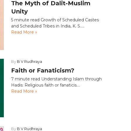
The Myth of Dalit-Muslim
Unity
5 minute read Growth of Scheduled Castes
and Scheduled Tribes in India, K. S.....
Read More »
By
B V Rudhraya
Faith or Fanaticism?
7 minute read Understanding Islam through
Hadis: Religious faith or fanaticis....
Read More »
By
B V Rudhraya