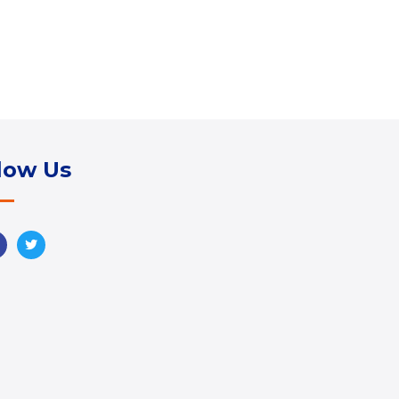
low Us