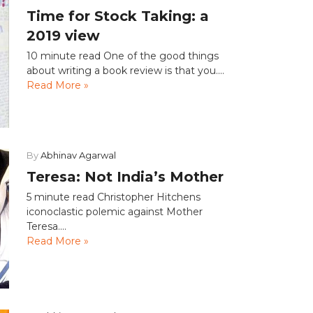
Time for Stock Taking: a
2019 view
10 minute read One of the good things
about writing a book review is that you....
Read More »
By
Abhinav Agarwal
Teresa: Not India’s Mother
5 minute read Christopher Hitchens
iconoclastic polemic against Mother
Teresa....
Read More »