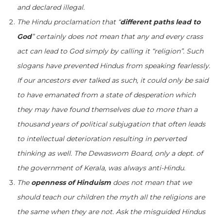
and declared illegal.
The Hindu proclamation that “
different paths lead to
God
” certainly does not mean that any and every crass
act can lead to God simply by calling it “religion”. Such
slogans have prevented Hindus from speaking fearlessly.
If our ancestors ever talked as such, it could only be said
to have emanated from a state of desperation which
they may have found themselves due to more than a
thousand years of political subjugation that often leads
to intellectual deterioration resulting in perverted
thinking as well. The Dewaswom Board, only a dept. of
the government of Kerala, was always anti-Hindu.
The
openness of Hinduism
does not mean that we
should teach our children the myth all the religions are
the same when they are not. Ask the misguided Hindus