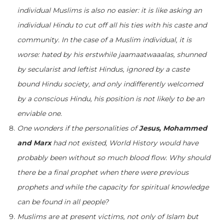
individual Muslims is also no easier: it is like asking an
individual Hindu to cut off all his ties with his caste and
community. In the case of a Muslim individual, it is
worse: hated by his erstwhile jaamaatwaaalas, shunned
by secularist and leftist Hindus, ignored by a caste
bound Hindu society, and only indifferently welcomed
by a conscious Hindu, his position is not likely to be an
enviable one.
One wonders if the personalities of
Jesus, Mohammed
and Marx
had not existed, World History would have
probably been without so much blood flow. Why should
there be a final prophet when there were previous
prophets and while the capacity for spiritual knowledge
can be found in all people?
Muslims are at present victims, not only of Islam but