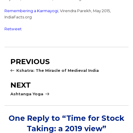
Remembering a Karmayogi
, Virendra Parekh, May 2015,
IndiaFacts.org
Retweet
Post
Previous
PREVIOUS
navigation
Post
Kshatra: The Miracle of Medieval India
Next
NEXT
Post
Ashtanga Yoga
One Reply to “Time for Stock
Taking: a 2019 view”