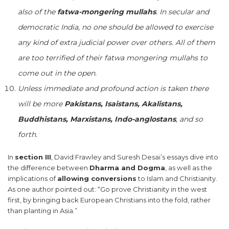
also of the
fatwa-mongering mullahs
. In secular and
democratic India, no one should be allowed to exercise
any kind of extra judicial power over others. All of them
are too terrified of their fatwa mongering mullahs to
come out in the open.
Unless immediate and profound action is taken there
will be more
Pakistans, Isaistans, Akalistans,
Buddhistans, Marxistans, Indo-anglostans
, and so
forth.
In
section III
, David Frawley and Suresh Desai’s essays dive into
the difference between
Dharma and Dogma
, as well as the
implications of
allowing conversions
to Islam and Christianity.
As one author pointed out: “Go prove Christianity in the west
first, by bringing back European Christians into the fold, rather
than planting in Asia.”