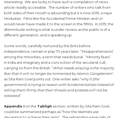
interesting. We are lucky to have such a compilation of news
article readily accessible. The number of writers who talk from
both sides of their mouth is astounding but it is now 2019, a naya
Hindustan. Films like the Accidental Prime Minister and Uri
would never have made it to the screen in the 1990s. In 2019, the
dhimmitude writing is what is under review as the public is of a
different generation, and is speaking up.
Some words, carefully nurtured by the Brits before
independence, remain in play 70 years later. “Misapprehensions”
among the minorities, a term that needs burial. “Minority fears”
in India are imaginary and a concoction of the secularist cult,
carrying on from the British. “
What needs allaying is the majority
fear that it will no longer be tormented by Islamic Gangsterism
”,
as Sita Ram Goel points out. One writer asks “
why it (the
government) is trying to reason with fundamentalists instead of
telling them firmly that their threats and protests will not be
tolerated
”.
Appendix I
on the
Tabligh
section, written by Sita Ram Goel,
could be summarized perhaps as “how the Islamists use
deception to achieve their aims”. The rebranding especially of