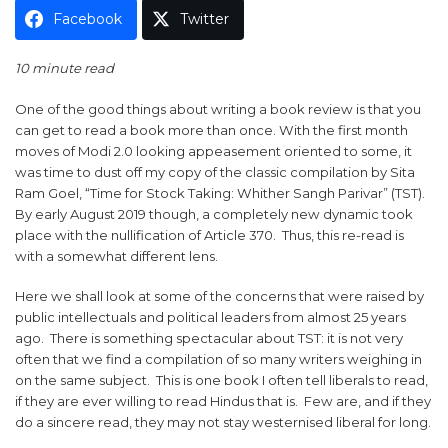
Facebook
Twitter
10 minute read
One of the good things about writing a book review is that you
can get to read a book more than once. With the first month
moves of Modi 2.0 looking appeasement oriented to some, it
was time to dust off my copy of the classic compilation by Sita
Ram Goel, “Time for Stock Taking: Whither Sangh Parivar” (TST).
By early August 2019 though, a completely new dynamic took
place with the nullification of Article 370. Thus, this re-read is
with a somewhat different lens.
Here we shall look at some of the concerns that were raised by
public intellectuals and political leaders from almost 25 years
ago. There is something spectacular about TST: it is not very
often that we find a compilation of so many writers weighing in
on the same subject. This is one book I often tell liberals to read,
if they are ever willing to read Hindus that is. Few are, and if they
do a sincere read, they may not stay westernised liberal for long.