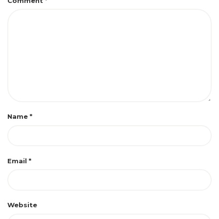
Comment
*
Name
*
Email
*
Website