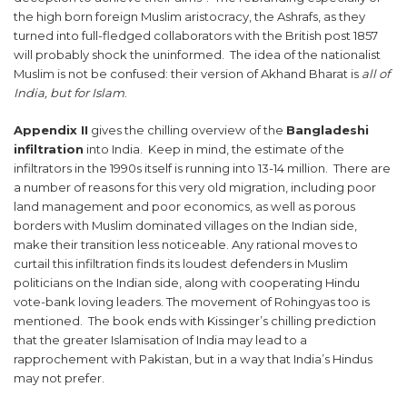
the high born foreign Muslim aristocracy, the Ashrafs, as they
turned into full-fledged collaborators with the British post 1857
will probably shock the uninformed. The idea of the nationalist
Muslim is not be confused: their version of Akhand Bharat is
all of
India, but for Islam
.
Appendix II
gives the chilling overview of the
Bangladeshi
infiltration
into India. Keep in mind, the estimate of the
infiltrators in the 1990s itself is running into 13-14 million. There are
a number of reasons for this very old migration, including poor
land management and poor economics, as well as porous
borders with Muslim dominated villages on the Indian side,
make their transition less noticeable. Any rational moves to
curtail this infiltration finds its loudest defenders in Muslim
politicians on the Indian side, along with cooperating Hindu
vote-bank loving leaders. The movement of Rohingyas too is
mentioned. The book ends with Kissinger’s chilling prediction
that the greater Islamisation of India may lead to a
rapprochement with Pakistan, but in a way that India’s Hindus
may not prefer.