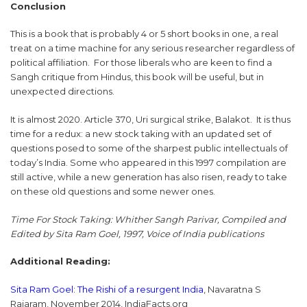
Conclusion
This is a book that is probably 4 or 5 short books in one, a real
treat on a time machine for any serious researcher regardless of
political affiliation. For those liberals who are keen to find a
Sangh critique from Hindus, this book will be useful, but in
unexpected directions.
It is almost 2020. Article 370, Uri surgical strike, Balakot. It is thus
time for a redux: a new stock taking with an updated set of
questions posed to some of the sharpest public intellectuals of
today’s India. Some who appeared in this 1997 compilation are
still active, while a new generation has also risen, ready to take
on these old questions and some newer ones.
Time For Stock Taking: Whither Sangh Parivar, Compiled and
Edited by Sita Ram Goel, 1997, Voice of India publications
Additional Reading:
Sita Ram Goel: The Rishi of a resurgent India
, Navaratna S
Rajaram, November 2014, IndiaFacts.org