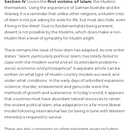
Section IV
covers the
first victims of Islam
, the Muslims
themselves. Using the experience of Salman Rushdie and Ibn
Warraq, it is a reminder that unlike other religions, a Muslim critic
of Islam is not just asking for exile for life, but must also hide, even
if living in the West! Due to fundamentalists being present,
dissent is not possible by the Muslims, which does make a non-
Muslim feel a level of sympathy for Muslim plight.
There remains the issue of how Islam has adapted. As one writer
states: “
Islam, particularly political Islam, has totally failed to
cope with the modern world and all its attendant problems –
social, economic and philosophical
” A separate article can be
written on what type of Muslim country models succeed, and
under what conditions. In the early days of unbridled expansion,
violence, murder, enslavement and genocide were the
methods of growth and sustenance. In today’s world, it appears
that countries must have abundant natural resources to retain
the virulent political Islam, else adaptation to a far more liberal
model following international law (or being in tune with Western
interests) is required to survive.
There are also comments on other pertinent issues including