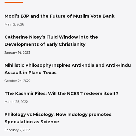
Modi’s BJP and the Future of Muslim Vote Bank
May 12, 2026
Catherine Nixey’s Fluid Window into the
Developments of Early Christianity
January 14, 2023
Nihilistic Philosophy Inspires Anti-India and Anti-Hindu
Assault in Plano Texas
October 24, 2022
The Kashmir Files: Will the NCERT redeem itself?
March 25, 2022
Philology vs Misology: How Indology promotes
Speculation as Science
February 7, 2022