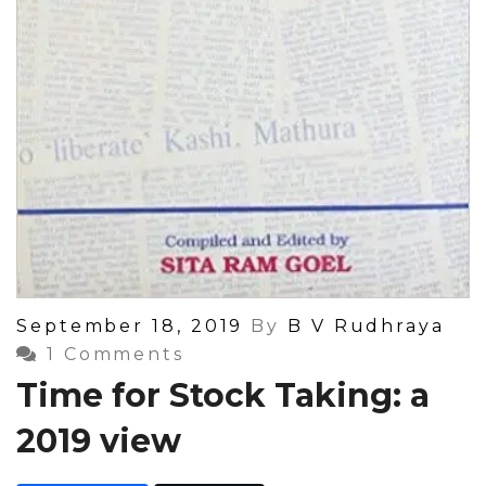
Posted
September 18, 2019
By
B V Rudhraya
On
1 Comments
Time for Stock Taking: a
2019 view