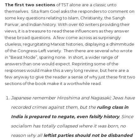
The first two sections
of TST alone are a classic unto
themselves. Sita Ram Goel asks the responders to comment on
some key questions relating to Islam, Christianity, the Sangh
Parivar, and Indian history. With over 60 writers providing their
views, it is a treasure to read these influencers as they answer
these broad questions. A few come across as surprisingly
clueless, regurgitating Marxist histories, displaying a dhimmitude
of the Congress-Left variety. Then there are several who wrote
in “Beast Mode”, sparing none. In short, a wider range of
answers than one would expect. Reprinting some of the
responses would make this a very long review, but here are a
few anyway to give the reader a sense of why just these first two
sections of the book make it a worthwhile read.
Japanese remember Hiroshima and Nagasaki; Jews have
recorded crimes against them, but the
ruling class in
India is prepared to negate, even falsify history
. Since
socialism has totally collapsed where it was born, no
reason why all
leftist parties should not be disbanded