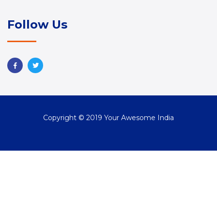
Follow Us
Copyright © 2019 Your Awesome India