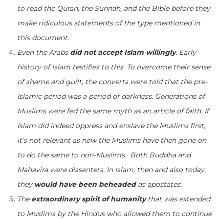
to read the Quran, the Sunnah, and the Bible before they
make ridiculous statements of the type mentioned in
this document.
Even the Arabs
did not accept Islam willingly
. Early
history of Islam testifies to this. To overcome their sense
of shame and guilt, the converts were told that the pre-
Islamic period was a period of darkness. Generations of
Muslims were fed the same myth as an article of faith. If
Islam did indeed oppress and enslave the Muslims first,
it’s not relevant as now the Muslims have then gone on
to do the same to non-Muslims. Both Buddha and
Mahavira were dissenters. In Islam, then and also today,
they
would have been beheaded
as apostates.
The
extraordinary spirit of humanity
that was extended
to Muslims by the Hindus who allowed them to continue