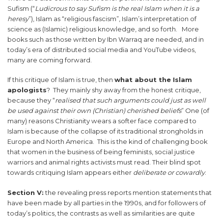
Sufism (“
Ludicrous to say Sufism is the real Islam when it is a
heresy
”), Islam as “religious fascism”, Islam’s interpretation of
science as (Islamic) religious knowledge, and so forth. More
books such as those written by Ibn Warraq are needed, and in
today’s era of distributed social media and YouTube videos,
many are coming forward.
If this critique of Islam is true, then
what about the Islam
apologists
? They mainly shy away from the honest critique,
because they “
realised that such arguments could just as well
be used against their own (Christian) cherished beliefs
” One (of
many) reasons Christianity wears a softer face compared to
Islam is because of the collapse of its traditional strongholds in
Europe and North America. This is the kind of challenging book
that women in the business of being feminists, social justice
warriors and animal rights activists must read. Their blind spot
towards critiquing Islam appears either
deliberate or cowardly
.
Section V:
the revealing press reports mention statements that
have been made by all parties in the 1990s, and for followers of
today’s politics, the contrasts as well as similarities are quite