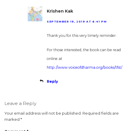
Krishen Kak
SEPTEMBER 19, 2019 AT 6:41 PM
Thank you for this very timely reminder.
For those interested, the book can be read
online at
http://www.voiceofdharma.org/books/tfst/
Reply
Leave a Reply
Your email address will not be published.
Required fields are
marked
*