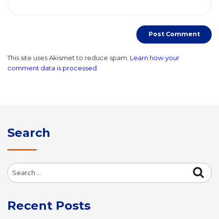
This site uses Akismet to reduce spam.
Learn how your
comment data is processed.
Search
Search
Sea
for:
Recent Posts