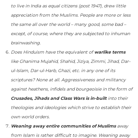
to live in India as equal citizens (post 1947), drew little
appreciation from the Muslims. People are more or less
the same all over the world – many good, some bad –
except, of course, where they are subjected to inhuman
brainwashing.
Does Hinduism have the equivalent of
warlike terms
like Ghanima Mujahid, Shahid, Jiziya, Zimmi, Jihad, Dar-
ul-Islam, Dar-ul-Harb, Ghazi, etc. in any one of its
scriptures? None at all. Aggressiveness and militancy
against heathens, infidels and bourgeoisie in the form of
Crusades, Jihads and Class Wars is in-built
into their
theologies and ideologies which strive to establish their
own world orders.
Weaning away entire communities of Muslims
away
from Islam is rather difficult to imagine. Weaning away