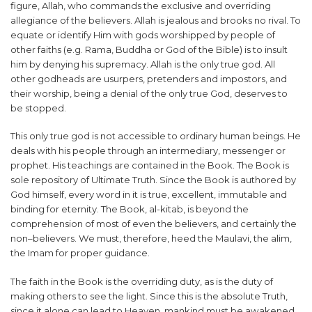
figure, Allah, who commands the exclusive and overriding
allegiance of the believers. Allah is jealous and brooks no rival. To
equate or identify Him with gods worshipped by people of
other faiths (e.g. Rama, Buddha or God of the Bible) is to insult
him by denying his supremacy. Allah is the only true god. All
other godheads are usurpers, pretenders and impostors, and
their worship, being a denial of the only true God, deserves to
be stopped.
This only true god is not accessible to ordinary human beings. He
deals with his people through an intermediary, messenger or
prophet. His teachings are contained in the Book. The Book is
sole repository of Ultimate Truth. Since the Book is authored by
God himself, every word in it is true, excellent, immutable and
binding for eternity. The Book, al-kitab, is beyond the
comprehension of most of even the believers, and certainly the
non–believers. We must, therefore, heed the Maulavi, the alim,
the Imam for proper guidance.
The faith in the Book is the overriding duty, as is the duty of
making others to see the light. Since this is the absolute Truth,
since it alone can lead to Heaven, mankind must be awakened