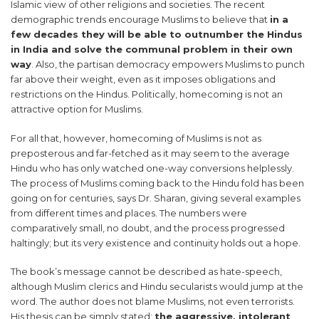
Islamic view of other religions and societies. The recent
demographic trends encourage Muslims to believe that
in a
few decades they will be able to outnumber the Hindus
in India and solve the communal problem in their own
way
. Also, the partisan democracy empowers Muslims to punch
far above their weight, even as it imposes obligations and
restrictions on the Hindus. Politically, homecoming is not an
attractive option for Muslims.
For all that, however, homecoming of Muslims is not as
preposterous and far-fetched as it may seem to the average
Hindu who has only watched one-way conversions helplessly.
The process of Muslims coming back to the Hindu fold has been
going on for centuries, says Dr. Sharan, giving several examples
from different times and places. The numbers were
comparatively small, no doubt, and the process progressed
haltingly; but its very existence and continuity holds out a hope.
The book’s message cannot be described as hate-speech,
although Muslim clerics and Hindu secularists would jump at the
word. The author does not blame Muslims, not even terrorists.
His thesis can be simply stated:
the aggressive, intolerant