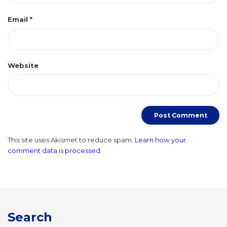
Email
*
Website
This site uses Akismet to reduce spam.
Learn how your
comment data is processed.
Search