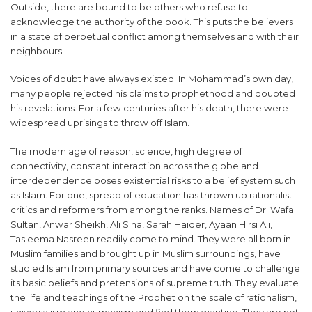
Outside, there are bound to be others who refuse to
acknowledge the authority of the book. This puts the believers
in a state of perpetual conflict among themselves and with their
neighbours.
Voices of doubt have always existed. In Mohammad’s own day,
many people rejected his claims to prophethood and doubted
his revelations. For a few centuries after his death, there were
widespread uprisings to throw off Islam.
The modern age of reason, science, high degree of
connectivity, constant interaction across the globe and
interdependence poses existential risks to a belief system such
as Islam. For one, spread of education has thrown up rationalist
critics and reformers from among the ranks. Names of Dr. Wafa
Sultan, Anwar Sheikh, Ali Sina, Sarah Haider, Ayaan Hirsi Ali,
Tasleema Nasreen readily come to mind. They were all born in
Muslim families and brought up in Muslim surroundings, have
studied Islam from primary sources and have come to challenge
its basic beliefs and pretensions of supreme truth. They evaluate
the life and teachings of the Prophet on the scale of rationalism,
universalism and humanism and find them wanting. They are not