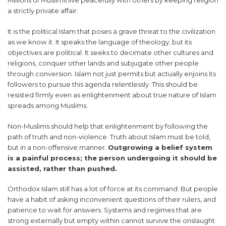
Millions of Muslims live peacefully with others by keeping religion
a strictly private affair.
It is the political Islam that poses a grave threat to the civilization
as we know it. It speaks the language of theology, but its
objectives are political. It seeks to decimate other cultures and
religions, conquer other lands and subjugate other people
through conversion. Islam not just permits but actually enjoins its
followers to pursue this agenda relentlessly. This should be
resisted firmly even as enlightenment about true nature of Islam
spreads among Muslims.
Non-Muslims should help that enlightenment by following the
path of truth and non-violence. Truth about Islam must be told,
but in a non-offensive manner.
Outgrowing a belief system
is a painful process; the person undergoing it should be
assisted, rather than pushed.
Orthodox Islam still has a lot of force at its command. But people
have a habit of asking inconvenient questions of their rulers, and
patience to wait for answers. Systems and regimes that are
strong externally but empty within cannot survive the onslaught