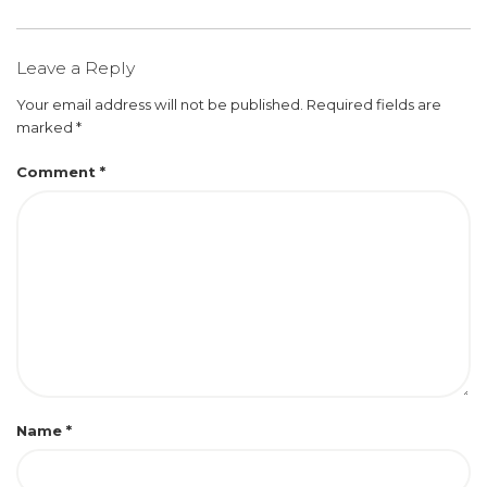
Leave a Reply
Your email address will not be published.
Required fields are
marked
*
Comment
*
Name
*