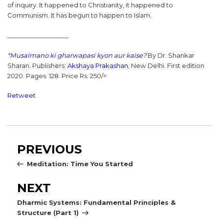
of inquiry. It happened to Christianity, it happened to
Communism. It has begun to happen to Islam.
__________________
*
Musalmano ki gharwapasi kyon aur kaise?
By Dr. Shankar
Sharan. Publishers:
Akshaya Prakashan
, New Delhi. First edition
2020. Pages: 128. Price Rs. 250/=
Retweet
Post
Previous
PREVIOUS
navigation
Post
Meditation: Time You Started
Next
NEXT
Post
Dharmic Systems: Fundamental Principles &
Structure (Part 1)