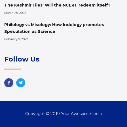
The Kashmir Files: Will the NCERT redeem itself?
March 25, 2022
Philology vs Misology: How Indology promotes
Speculation as Science
February 7, 2022
Follow Us
Copyright © 2019 Your Awesome India