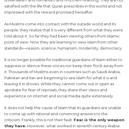
satisfied with the life that Quran prescribes in this world and not
impressed with the reward promised hereafter.
As Muslims come into contact with the outside world and its
people, they realize that it is very different from what they were
told about it. So far they had been viewing others from Islamic
point of view. Now they are learning to view Islam from other
standards—reason, science, humanism, modernity, democracy.
It is no longer possible for traditional guardians of Islam either to
suppress or silence these voices nor keep their flock away from
it. Thousands of Muslims even in countries such as Saudi Arabia,
Pakistan and Iran are beginning to see Islam for what it is and
leaving it in droves. While they cannot come out in open as
apostate for fear of reprisals, they share their views and
experience on internet and social media quite extensively.
It does not help the cause of Islam that its guardians are unable
to come up with rational and convincing answers to the
criticism. Frankly, this is not their fault.
Fear is the only weapon
they have.
However, what worked in seventh century Arabia