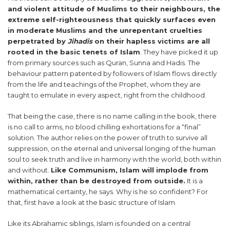
and violent attitude of Muslims to their neighbours, the
extreme self-righteousness that quickly surfaces even
in moderate Muslims and the unrepentant cruelties
perpetrated by
Jihadis
on their hapless victims are all
rooted in the basic tenets of Islam
. They have picked it up
from primary sources such as Quran, Sunna and Hadis. The
behaviour pattern patented by followers of Islam flows directly
from the life and teachings of the Prophet, whom they are
taught to emulate in every aspect, right from the childhood.
That being the case, there is no name calling in the book, there
is no call to arms, no blood chilling exhortations for a “final”
solution. The author relies on the power of truth to survive all
suppression, on the eternal and universal longing of the human
soul to seek truth and live in harmony with the world, both within
and without.
Like Communism, Islam will implode from
within, rather than be destroyed from outside.
It is a
mathematical certainty, he says. Why is he so confident? For
that, first have a look at the basic structure of Islam.
Like its Abrahamic siblings, Islam is founded on a central