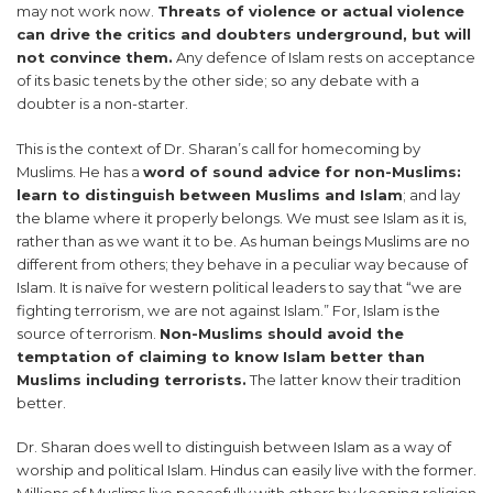
may not work now.
Threats of violence or actual violence
can drive the critics and doubters underground, but will
not convince them.
Any defence of Islam rests on acceptance
of its basic tenets by the other side; so any debate with a
doubter is a non-starter.
This is the context of Dr. Sharan’s call for homecoming by
Muslims. He has a
word of sound advice for non-Muslims:
learn to distinguish between Muslims and Islam
; and lay
the blame where it properly belongs. We must see Islam as it is,
rather than as we want it to be. As human beings Muslims are no
different from others; they behave in a peculiar way because of
Islam. It is naïve for western political leaders to say that “we are
fighting terrorism, we are not against Islam.” For, Islam is the
source of terrorism.
Non-Muslims should avoid the
temptation of claiming to know Islam better than
Muslims including terrorists.
The latter know their tradition
better.
Dr. Sharan does well to distinguish between Islam as a way of
worship and political Islam. Hindus can easily live with the former.