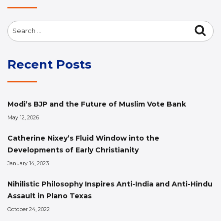
Search
Sea
for:
Recent Posts
Modi’s BJP and the Future of Muslim Vote Bank
May 12, 2026
Catherine Nixey’s Fluid Window into the
Developments of Early Christianity
January 14, 2023
Nihilistic Philosophy Inspires Anti-India and Anti-Hindu
Assault in Plano Texas
October 24, 2022