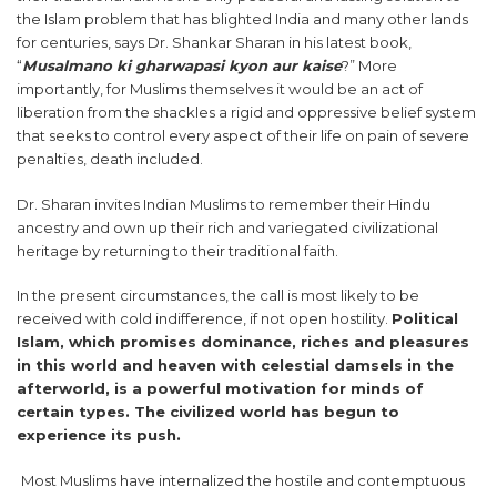
the Islam problem that has blighted India and many other lands
for centuries, says Dr. Shankar Sharan in his latest book,
“
Musalmano ki gharwapasi kyon aur kaise
?” More
importantly, for Muslims themselves it would be an act of
liberation from the shackles a rigid and oppressive belief system
that seeks to control every aspect of their life on pain of severe
penalties, death included.
Dr. Sharan invites Indian Muslims to remember their Hindu
ancestry and own up their rich and variegated civilizational
heritage by returning to their traditional faith.
In the present circumstances, the call is most likely to be
received with cold indifference, if not open hostility.
Political
Islam, which promises dominance, riches and pleasures
in this world and heaven with celestial damsels in the
afterworld, is a powerful motivation for minds of
certain types. The civilized world has begun to
experience its push.
Most Muslims have internalized the hostile and contemptuous