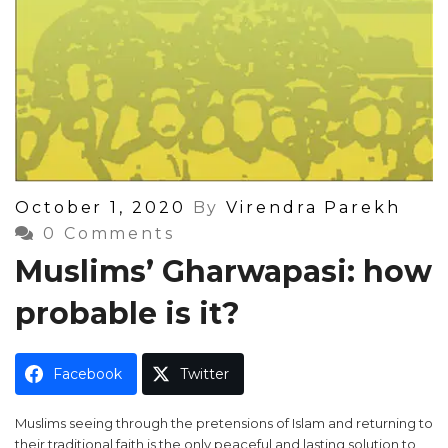
Posted
October 1, 2020
By
Virendra Parekh
On
0 Comments
Muslims’ Gharwapasi: how
probable is it?
Facebook
Twitter
Muslims seeing through the pretensions of Islam and returning to
their traditional faith is the only peaceful and lasting solution to