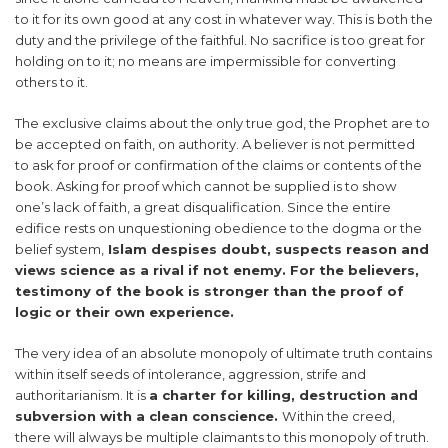
to it for its own good at any cost in whatever way. This is both the
duty and the privilege of the faithful. No sacrifice is too great for
holding on to it; no means are impermissible for converting
others to it.
The exclusive claims about the only true god, the Prophet are to
be accepted on faith, on authority. A believer is not permitted
to ask for proof or confirmation of the claims or contents of the
book. Asking for proof which cannot be supplied is to show
one’s lack of faith, a great disqualification. Since the entire
edifice rests on unquestioning obedience to the dogma or the
belief system,
Islam despises doubt, suspects reason and
views science as a rival if not enemy. For the believers,
testimony of the book is stronger than the proof of
logic or their own experience.
The very idea of an absolute monopoly of ultimate truth contains
within itself seeds of intolerance, aggression, strife and
authoritarianism. It is
a charter for killing, destruction and
subversion with a clean conscience.
Within the creed,
there will always be multiple claimants to this monopoly of truth.