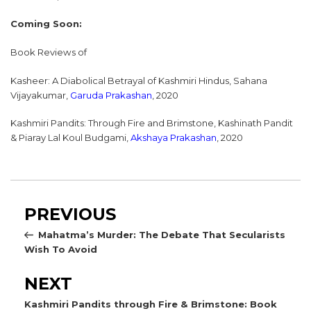
Coming Soon:
Book Reviews of
Kasheer: A Diabolical Betrayal of Kashmiri Hindus, Sahana
Vijayakumar,
Garuda Prakashan
, 2020
Kashmiri Pandits: Through Fire and Brimstone, Kashinath Pandit
& Piaray Lal Koul Budgami,
Akshaya Prakashan
, 2020
Post
Previous
PREVIOUS
navigation
Post
Mahatma’s Murder: The Debate That Secularists
Wish To Avoid
Next
NEXT
Post
Kashmiri Pandits through Fire & Brimstone: Book