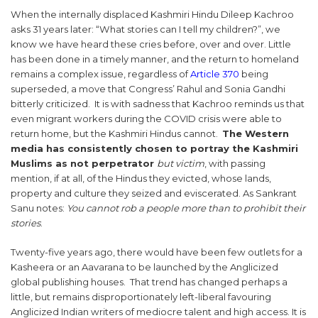
When the internally displaced Kashmiri Hindu Dileep Kachroo
asks 31 years later: “What stories can I tell my children?”, we
know we have heard these cries before, over and over. Little
has been done in a timely manner, and the return to homeland
remains a complex issue, regardless of
Article 370
being
superseded, a move that Congress’ Rahul and Sonia Gandhi
bitterly criticized. It is with sadness that Kachroo reminds us that
even migrant workers during the COVID crisis were able to
return home, but the Kashmiri Hindus cannot.
The Western
media has consistently chosen to portray the Kashmiri
Muslims as not perpetrator
but victim
, with passing
mention, if at all, of the Hindus they evicted, whose lands,
property and culture they seized and eviscerated. As Sankrant
Sanu notes:
You cannot rob a people more than to prohibit their
stories
.
Twenty-five years ago, there would have been few outlets for a
Kasheera or an Aavarana to be launched by the Anglicized
global publishing houses. That trend has changed perhaps a
little, but remains disproportionately left-liberal favouring
Anglicized Indian writers of mediocre talent and high access. It is