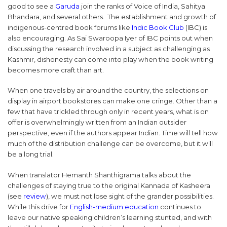
good to see a
Garuda
join the ranks of Voice of India, Sahitya
Bhandara, and several others. The establishment and growth of
indigenous-centred book forums like
Indic Book Club
(IBC) is
also encouraging. As Sai Swaroopa Iyer of IBC points out when
discussing the research involved in a subject as challenging as
Kashmir, dishonesty can come into play when the book writing
becomes more craft than art.
When one travels by air around the country, the selections on
display in airport bookstores can make one cringe. Other than a
few that have trickled through only in recent years, what is on
offer is overwhelmingly written from an Indian outsider
perspective, even if the authors appear Indian. Time will tell how
much of the distribution challenge can be overcome, but it will
be a long trial.
When translator Hemanth Shanthigrama talks about the
challenges of staying true to the original Kannada of Kasheera
(see
review
), we must not lose sight of the grander possibilities.
While this drive for
English-medium education
continues to
leave our native speaking children’s learning stunted, and with