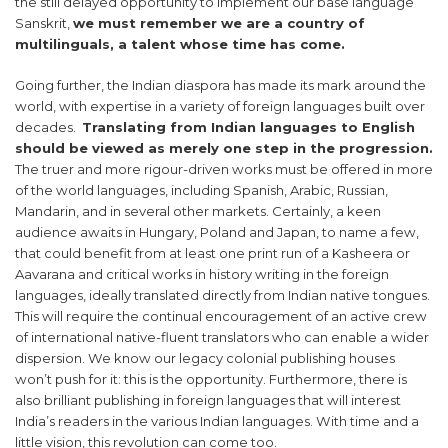
the still delayed opportunity to implement our base language
Sanskrit,
we must remember we are a country of
multilinguals, a talent whose time has come.
Going further, the Indian diaspora has made its mark around the
world, with expertise in a variety of foreign languages built over
decades.
Translating from Indian languages to English
should be viewed as merely one step in the progression.
The truer and more rigour-driven works must be offered in more
of the world languages, including Spanish, Arabic, Russian,
Mandarin, and in several other markets. Certainly, a keen
audience awaits in Hungary, Poland and Japan, to name a few,
that could benefit from at least one print run of a Kasheera or
Aavarana and critical works in history writing in the foreign
languages, ideally translated directly from Indian native tongues.
This will require the continual encouragement of an active crew
of international native-fluent translators who can enable a wider
dispersion. We know our legacy colonial publishing houses
won’t push for it: this is the opportunity. Furthermore, there is
also brilliant publishing in foreign languages that will interest
India’s readers in the various Indian languages. With time and a
little vision, this revolution can come too.