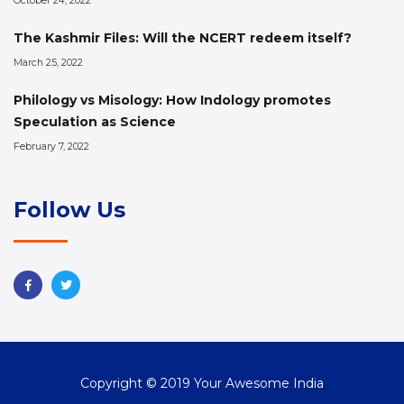
October 24, 2022
The Kashmir Files: Will the NCERT redeem itself?
March 25, 2022
Philology vs Misology: How Indology promotes
Speculation as Science
February 7, 2022
Follow Us
Copyright © 2019 Your Awesome India