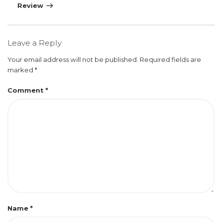
Review
Leave a Reply
Your email address will not be published.
Required fields are
marked
*
Comment
*
Name
*