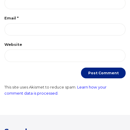
Email
*
Website
This site uses Akismet to reduce spam.
Learn how your
comment data is processed.