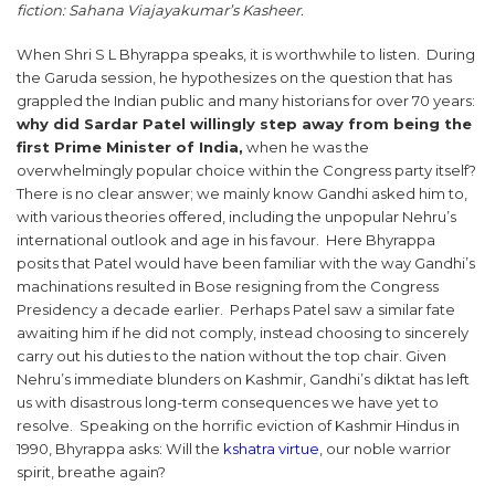
fiction: Sahana Viajayakumar’s Kasheer.
When Shri S L Bhyrappa speaks, it is worthwhile to listen. During
the Garuda session, he hypothesizes on the question that has
grappled the Indian public and many historians for over 70 years:
why did Sardar Patel willingly step away from being the
first Prime Minister of India,
when he was the
overwhelmingly popular choice within the Congress party itself?
There is no clear answer; we mainly know Gandhi asked him to,
with various theories offered, including the unpopular Nehru’s
international outlook and age in his favour. Here Bhyrappa
posits that Patel would have been familiar with the way Gandhi’s
machinations resulted in Bose resigning from the Congress
Presidency a decade earlier. Perhaps Patel saw a similar fate
awaiting him if he did not comply, instead choosing to sincerely
carry out his duties to the nation without the top chair. Given
Nehru’s immediate blunders on Kashmir, Gandhi’s diktat has left
us with disastrous long-term consequences we have yet to
resolve. Speaking on the horrific eviction of Kashmir Hindus in
1990, Bhyrappa asks: Will the
kshatra virtue
, our noble warrior
spirit, breathe again?