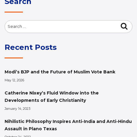
Search
Search
Sea
for:
Recent Posts
Modi’s BJP and the Future of Muslim Vote Bank
May 12, 2026
Catherine Nixey’s Fluid Window into the
Developments of Early Christianity
January 14, 2023
Nihilistic Philosophy Inspires Anti-India and Anti-Hindu
Assault in Plano Texas