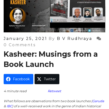
Posted
January 25, 2021
By
B V Rudhraya
On
0 Comments
Kasheer: Musings from a
Book Launch
Facebook
Twitter
4 minute read
Retweet
What follows are observations from two book launches (
Garuda
&
IBC
) of a well-received work in the genre of Indian historical