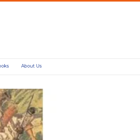
ooks
About Us