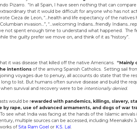
do Pizarro. “In all Spain, I have seen nothing that can compare
extraordinary that it would be difficult for anyone who has not a
wrote Cieza de Leon, “…health and life expectancy of the natives 
 Columbian invasion…”, “…welcoming Indians…friendly Indians…rep
 have not spent enough time to understand what happened. The 
le the guilty prefer we move on, and think of it as “history”.
at it was disease that killed off the native Americans.
“Mainly d
the intentions
of the arriving Spanish Catholics. Setting sail fr
 joining voyages due to penury, all accounts do state that the re
o long to list. But humans often survive disease and build the r
t when survival and recovery were to be
intentionally denied.
asts would be r
ewarded with pandemics, killings, slavery, st
e by rape, use of advanced armaments, and dogs of war t
 To see what India was facing at the hands of the Islamic arrival
ntury, multiple sources can be accessed, including Meenakshi Jain
 works of
Sita Ram Goel
or
K.S. Lal
.