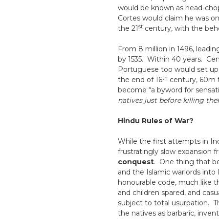
would be known as head-chopp
Cortes would claim he was on a
st
the 21
century, with the beh
From 8 million in 1496, leadi
by 1535. Within 40 years. Cent
Portuguese too would set up ba
th
the end of 16
century, 60m t
become “a byword for sensati
natives just before killing th
Hindu Rules of War?
While the first attempts in In
frustratingly slow expansion f
conquest
. One thing that b
and the Islamic warlords into 
honourable code, much like t
and children spared, and casu
subject to total usurpation. 
the natives as barbaric, inventi