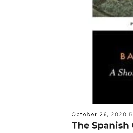
Posted
October 26, 2020
B
On
The Spanish 