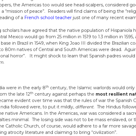
ers, the Americas too would see head-scalpers, considered goo
 “mission of peace”. Readers will find claims of being the “religi
eading of a
French school teacher
just one of many recent examp
ng scholars have agreed that the native population of Hispaniola 
ral Mexico would go from 25 million in 1519 to 1.3 million in 1595,
se in Brazil in 1549, when King Joao III divided the Brazilian coa
o 80m natives of Central and South Americas were dead. Aguirr
onal horror”. It might shock to learn that Spanish padres would
em
.
th
dia were in the early 8
century, the Islamic warlords would only 
th
rom the late 12
century against perhaps the
most resilient na
ecame evident over time was that the rules of war the Spanish C
India followed were, to put it mildly,
different
. The Hindus follo
he native Americans. In the Americas, war was considered a sa
alties minimal. The losing side was not to be mass enslaved, or t
The Catholic Church, of course, would adhere to a far more savage
ng atrocity literature and claiming to bring “civilization”.