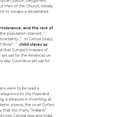
uritan, pastor, clergymen,
 men of the Church, initially
ate to escape a devastated
intolerance, and the rest of
f the population starved…”,
ertainty..”. In Genoa (Italy),
 fever”, “…
child slaves as
nd that Europe’s masses of
 set sail for the Americas on
ry day Columbus set sail for
ans were to be read a
e
allegiance to the Pope
and
g, a pleasure in inventing all
slamic
khams
, the cruel Cortes
y that too many “Indians”
ts into Central Asia and India