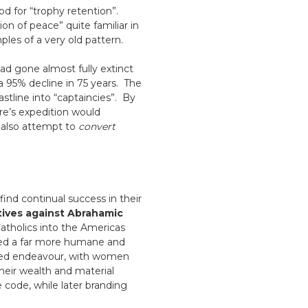
d for “trophy retention”.
on of peace” quite familiar in
les of a very old pattern.
had gone almost fully extinct
 a 95% decline in 75 years. The
stline into “captaincies”. By
e’s expedition would
 also attempt to
convert
find continual success in their
tives against Abrahamic
atholics into the Americas
wed a far more humane and
cred endeavour, with women
heir wealth and material
 code, while later branding