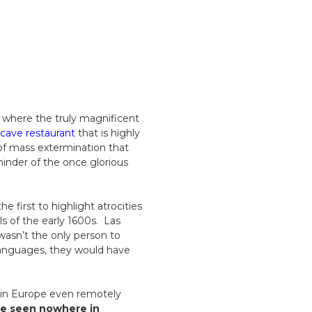
, where the truly magnificent
cave restaurant
that is highly
of mass extermination that
inder of the once glorious
e first to highlight atrocities
ls of the early 1600s. Las
 wasn’t the only person to
 languages, they would have
 in Europe even remotely
be seen nowhere in