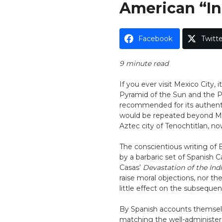
American “In
Facebook
Twitte
9 minute read
If you ever visit Mexico City, 
Pyramid of the Sun and the Py
recommended for its authenti
would be repeated beyond Mex
Aztec city of Tenochtitlan, now
The conscientious writing of B
by a barbaric set of Spanish C
Casas’
Devastation of the Ind
raise moral objections, nor t
little effect on the subsequen
By Spanish accounts themselv
matching the well-administer