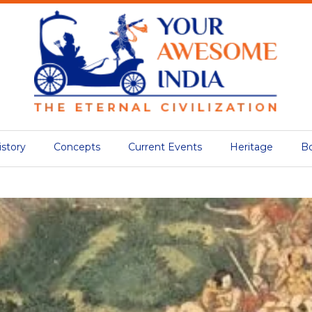
istory
Concepts
Current Events
Heritage
B