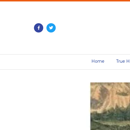
Home
True H