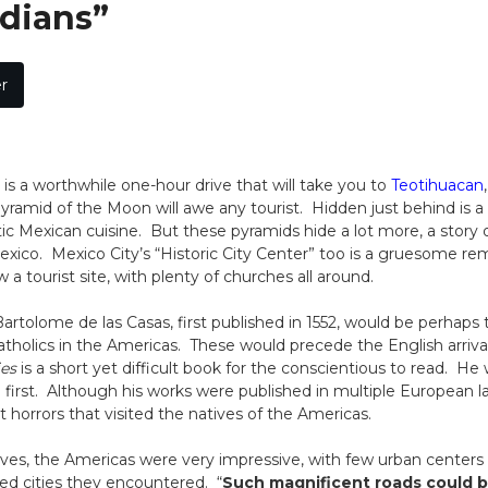
dians”
r
it is a worthwhile one-hour drive that will take you to
Teotihuacan
ramid of the Moon will awe any tourist. Hidden just behind is a
c Mexican cuisine. But these pyramids hide a lot more, a story 
ico. Mexico City’s “Historic City Center” too is a gruesome rem
 a tourist site, with plenty of churches all around.
artolome de las Casas, first published in 1552, would be perhaps th
atholics in the Americas. These would precede the English arriva
ies
is a short yet difficult book for the conscientious to read. He
he first. Although his works were published in multiple European
t horrors that visited the natives of the Americas.
es, the Americas were very impressive, with few urban centers
ed cities they encountered. “
Such magnificent roads could 