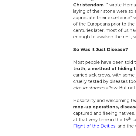
Christendom
…” wrote Hernan
laying of their stone were so 
appreciate their excellence” 
of the Europeans prior to the
centuries later, most of us
enough to awaken the rest, whi
So Was It Just Disease?
Most people have been told th
truth, a method of hiding 
carried sick crews, with some
cruelly tested by diseases to
circumstances allow
. But no
Hospitality and welcoming fe
mop-up operations, diseas
captured and fleeing natives.
th
at that very time in the 16
ce
Flight of the Deities
, and the