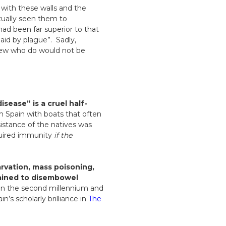
 with these walls and the
ctually seen them to
had been far superior to that
aid by plague”. Sadly,
few who do would not be
isease” is a cruel half-
om Spain with boats that often
sistance of the natives was
equired immunity
if the
arvation, mass poisoning,
rained to disembowel
s in the second millennium and
’s scholarly brilliance in
The