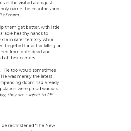
s in the visited areas just
o only name the countries and
ll of them
.
 them get better, with little
ilable healthy hands to
e in safer territory while
targeted for either killing or
ndered from both dead and
d of their captors.
bur. He too would sometimes
s. He was merely the latest
he impending doom had already
population were proud warriors
st
ay, they are subject to 21
ld be rechristened “The New