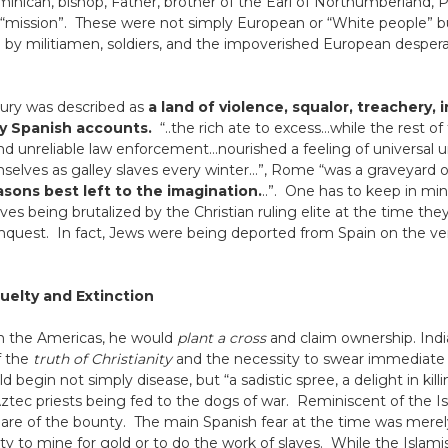
minican, bishop, Father, brother of the Earl of Northumberland, P
“mission”. These were not simply European or “White people” but
by militiamen, soldiers, and the impoverished European desper
ury was described as
a land of violence, squalor, treachery, 
by Spanish accounts.
“..the rich ate to excess…while the rest o
d unreliable law enforcement…nourished a feeling of universal unc
elves as galley slaves every winter…”, Rome “was a graveyard of
asons best left to the imagination.
..”. One has to keep in mi
s being brutalized by the Christian ruling elite at the time they
conquest. In fact, Jews were being deported from Spain on the ve
uelty and Extinction
n the Americas, he would
plant a cross
and claim ownership. Indi
f the
truth of Christianity
and the necessity to swear immediat
egin not simply disease, but “a sadistic spree, a delight in killin
 Aztec priests being fed to the dogs of war. Reminiscent of the I
hare of the bounty. The main Spanish fear at the time was merel
ity to mine for gold or to do the work of slaves. While the Islamis