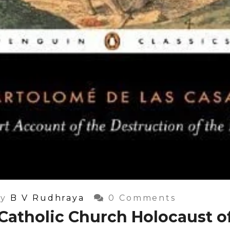
y
B V Rudhraya
0 Comments
Catholic Church Holocaust o