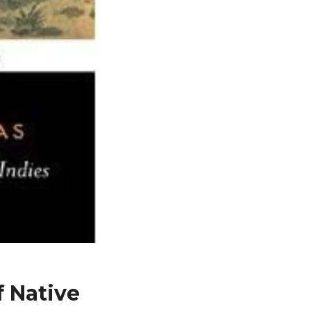
f Native