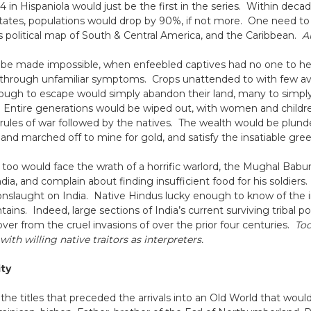
 in Hispaniola would just be the first in the series. Within decade
States, populations would drop by 90%, if not more. One need t
y’s political map of South & Central America, and the Caribbean.
A
be made impossible, when enfeebled captives had no one to help
through unfamiliar symptoms. Crops unattended to with few ava
ugh to escape would simply abandon their land, many to simply di
. Entire generations would be wiped out, with women and children 
 rules of war followed by the natives. The wealth would be plu
d and marched off to mine for gold, and satisfy the insatiable gree
a too would face the wrath of a horrific warlord, the Mughal Ba
ndia, and complain about finding insufficient food for his soldier
ury onslaught on India. Native Hindus lucky enough to know of t
ains. Indeed, large sections of India’s current surviving tribal 
cover from the cruel invasions of over the prior four centuries.
Tod
ith willing native traitors as interpreters.
ity
 the titles that preceded the arrivals into an Old World that wou