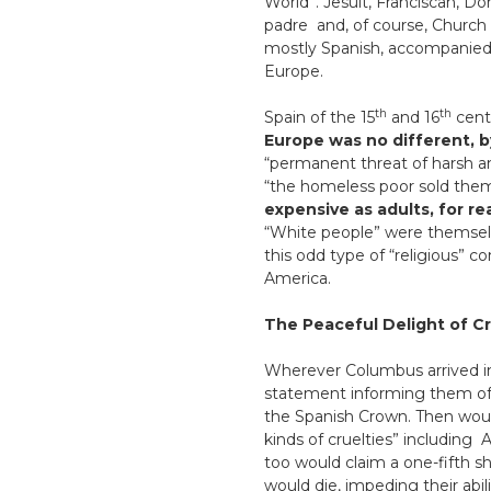
World”. Jesuit, Franciscan, Do
padre and, of course, Church 
mostly Spanish, accompanied 
Europe.
th
th
Spain of the 15
and 16
cent
Europe was no different, 
“permanent threat of harsh an
“the homeless poor sold thems
expensive as adults, for re
“White people” were themselve
this odd type of “religious” 
America.
The Peaceful Delight of Cr
Wherever Columbus arrived i
statement informing them o
the Spanish Crown. Then would b
kinds of cruelties” including
too would claim a one-fifth s
would die, impeding their abil