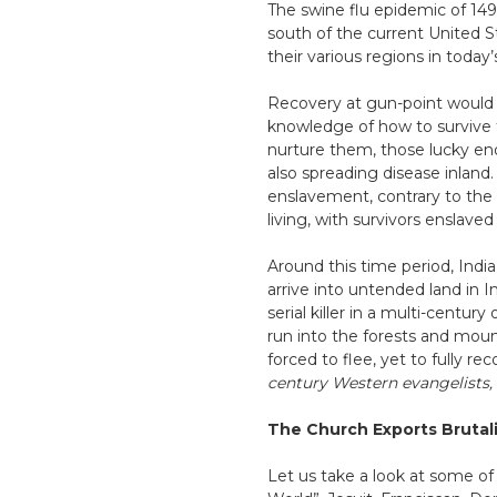
The swine flu epidemic of 1494
south of the current United 
their various regions in toda
Recovery at gun-point would 
knowledge of how to survive 
nurture them, those lucky eno
also spreading disease inland
enslavement, contrary to the
living, with survivors enslave
Around this time period, Indi
arrive into untended land in I
serial killer in a multi-cent
run into the forests and mount
forced to flee, yet to fully re
century Western evangelists, w
The Church Exports Brutal
Let us take a look at some of