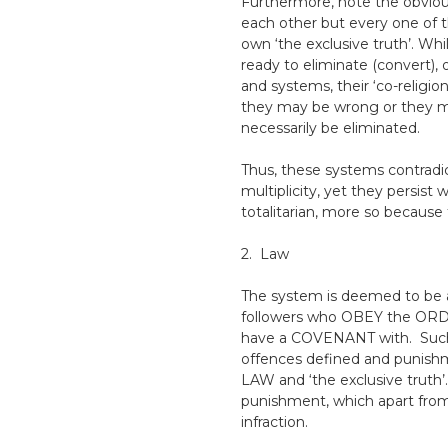
Furthermore, note the obviou
each other but every one of the
own ‘the exclusive truth’. Whi
ready to eliminate (convert), 
and systems, their ‘co-religio
they may be wrong or they ma
necessarily be eliminated.
Thus, these systems contradict 
multiplicity, yet they persist
totalitarian, more so because 
2. Law
The system is deemed to be a 
followers who OBEY the ORDE
have a COVENANT with. Suc
offences defined and punishmen
LAW and ‘the exclusive truth’
punishment, which apart from
infraction.