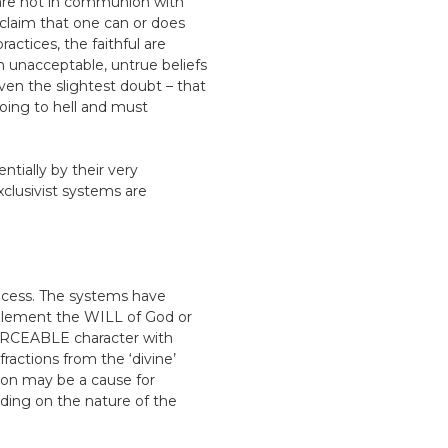
/are not in communion with
r claim that one can or does
actices, the faithful are
gh unacceptable, untrue beliefs
even the slightest doubt – that
oing to hell and must
entially by their very
xclusivist systems are
rocess. The systems have
plement the WILL of God or
RCEABLE character with
ractions from the ‘divine’
ion may be a cause for
ding on the nature of the