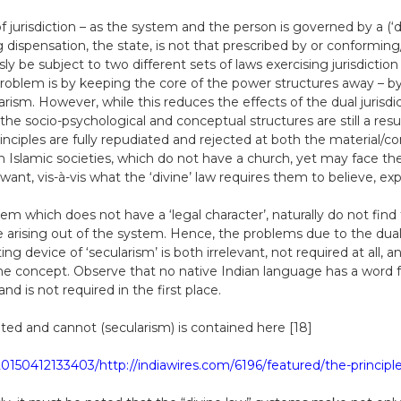
of jurisdiction – as the system and the person is governed by a (‘d
ispensation, the state, is not that prescribed by or conforming
 be subject to two different sets of laws exercising jurisdiction
roblem is by keeping the core of the power structures away – by 
arism. However, while this reduces the effects of the dual jurisdic
the socio-psychological and conceptual structures are still a resul
 principles are fully repudiated and rejected at both the material
 in Islamic societies, which do not have a church, yet may face 
nt, vis-à-vis what the ‘divine’ law requires them to believe, exp
em which does not have a ‘legal character’, naturally do not find
e arising out of the system. Hence, the problems due to the dual j
ing device of ‘secularism’ is both irrelevant, not required at all,
e concept. Observe that no native Indian language has a word for ‘
d is not required in the first place.
ed and cannot (secularism) is contained here [18]
0150412133403/http://indiawires.com/6196/featured/the-principle