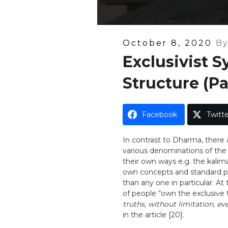
Posted
October 8, 2020
B
On
Exclusivist 
Structure (Pa
Facebook
Twitte
In contrast to Dharma, there 
various denominations of the e
their own ways e.g. the kalima
own concepts and standard pr
than any one in particular. At 
of people “own the exclusive 
truths, without limitation, 
in the article [20].