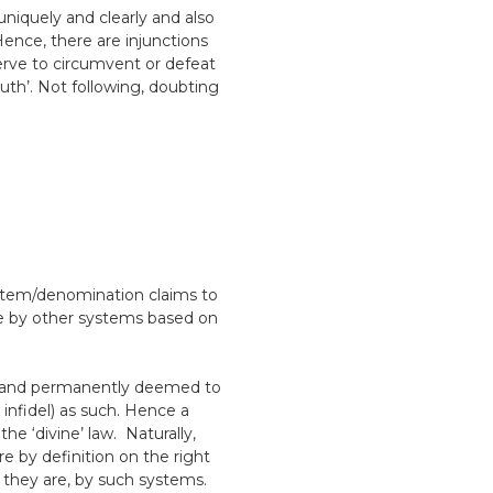
uniquely and clearly and also
ence, there are injunctions
serve to circumvent or defeat
ruth’. Not following, doubting
ystem/denomination claims to
ice by other systems based on
ly and permanently deemed to
 infidel) as such. Hence a
the ‘divine’ law. Naturally,
re by definition on the right
 they are, by such systems.