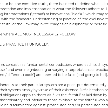
 to be ‘the exclusive truth’, there is a need to define what it is 
rpretation and implementation is what the followers adhere to. H
 interpretations (‘ijtehad’) or innovations (‘bida’a ’) which may 
 with the ‘standard’ understanding or practice of ‘the exclusive t
e truth’ or the Law may invite charges of ‘blasphemy’ or ‘heresy’.
hose where ALL MUST NECESSARILY FOLLOW,
 & PRACTICE IT UNIQUELY,
tems co-exist in a fundamental contradiction, where each such s
 itself and even neighbouring or varying interpretations or pract
e / different ) book’] are deemed to be false (and going to hell).
herents to their particular system are a-priori, pre-determined
their system simply by virtue of their existence (kafir, heathen or
d obligations apply to them vis-à-vis the ‘faithful’ as laid down by 
iscriminatory and inferior to those available to the faithful who a
ould be discriminated against, prosecuted and / or persecuted and