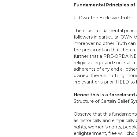
Fundamental Principles of 
1. Own The Exclusive Truth
The most fundamental princip
followers in particular, OWN
moreover no other Truth can e
the presumption that there 
further that a PRE-ORDAINED/
religious, legal and societal 
adherents of any and all othe
owned, there is nothing more 
irrelevant or a-priori HELD to
Hence this is a foreclosed 
Structure of Certain Belief Sy
Observe that this fundamental 
as historically and empiricall
rights, women’s rights, peopl
enlightenment, free will, choi