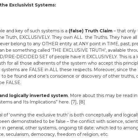
the Exclusivist Systems:
le and key of such systems is a
(false) Truth Claim
– that only 
 the Truth, EXCLUSIVELY. They own ALL the Truths. They have all
ver belong to any OTHER entity at ANY point in TIME, past, prese
can be something called ‘THE EXCLUSIVE TRUTH’, available th
PRE-DECIDED SET of people have it EXCLUSIVELY. This is a logica
Truth for all those adherents of the system who accept this princi
r systems are FALSE in ALL these respects. Moreover, since the T
to be found and one’s conscience or discovery of other truths, 
 be FALSE.
and logically inverted system
. More about this may be read in
stems and Its Implications” here. [7], [8]
of ‘owning the exclusive truth’ is both conceptually and logicall
y been demonstrated to be false – the conflict with science, scient
e in general, other systems, ongoing till date; which led to amon
ce, secularism, democracy, freedom of religion, etc.