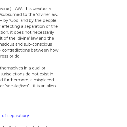
ivine’) LAW. This creates a
/subsumed to the ‘divine’ law.
 – by ‘God’ and by the people.
effecting a separation of the
tion, it does not necessarily
t of the ‘divine’ law and the
/conscious and sub-conscious
the contradictions between how
ress or do.
 themselves in a dual or
urisdictions do not exist in
 and furthermore, a misplaced
secular/ism’ – it is an alien
-of-separation/