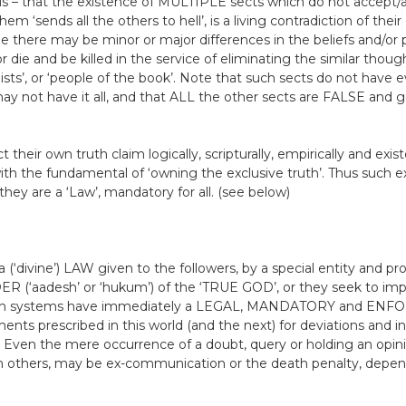
s – that the existence of MULTIPLE sects which do not accept
m ‘sends all the others to hell’, is a living contradiction of thei
le there may be minor or major differences in the beliefs and/or pr
or die and be killed in the service of eliminating the similar thou
nists’, or ‘people of the book’. Note that such sects do not have 
y not have it all, and that ALL the other sects are FALSE and g
their own truth claim logically, scripturally, empirically and exist
 with the fundamental of ‘owning the exclusive truth’. Thus such e
they are a ‘Law’, mandatory for all. (see below)
(‘divine’) LAW given to the followers, by a special entity and p
R (‘aadesh’ or ‘hukum’) of the ‘TRUE GOD’, or they seek to im
h systems have immediately a LEGAL, MANDATORY and ENFO
ts prescribed in this world (and the next) for deviations and inf
. Even the mere occurrence of a doubt, query or holding an opin
 others, may be ex-communication or the death penalty, depen