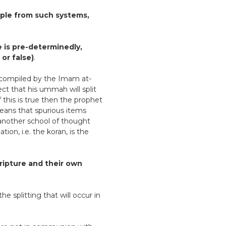
iple from such systems,
ne is pre-determinedly,
 or false)
.
q) compiled by the Imam at-
ct that his ummah will split
f this is true then the prophet
 means that spurious items
 another school of thought
ion, i.e. the koran, is the
cripture and their own
he splitting that will occur in