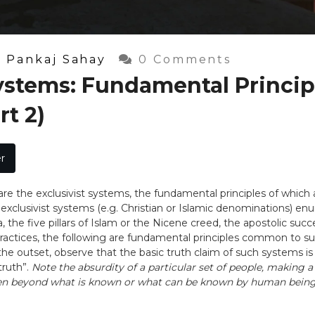
y
Pankaj Sahay
0 Comments
Systems: Fundamental Princip
rt 2)
r
are the exclusivist systems, the fundamental principles of which
xclusivist systems (e.g. Christian or Islamic denominations) enunc
, the five pillars of Islam or the Nicene creed, the apostolic succ
actices, the following are fundamental principles common to suc
the outset, observe that the basic truth claim of such systems is t
truth”.
Note the absurdity of a particular set of people, making a
even beyond what is known or what can be known by human being