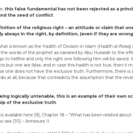
ve,
this false fundamental has not been rejected as a princ
nd the seed of conflict
.
inition of the religious right – an attitude or claim that o
 always in the right, by definition, (even if they are wrong
what is known as the Hadith of Division in Islam (Hadith al iftira
 the words of the prophet as narrated by Abu Hurairah to the effe
go to hellfire and only the right one following him will be saved. I
cts but one are false, and in case this hadith is not true, then it
se one does not have the exclusive truth. Furthermore, there is
s at all, because that contradicts the assumption that the revelat
eing logically untenable, this is an example of their own s
ip of the exclusive truth
.
 is available here [9], Chapter 18 – “What has been related about t
o see [10] – Annexure II.