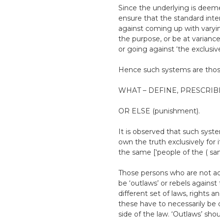
Since the underlying is deemed
ensure that the standard inte
against coming up with varying
the purpose, or be at variance
or going against ‘the exclusiv
Hence such systems are t
WHAT – DEFINE, PRESCRIBE
OR ELSE (punishment).
It is observed that such sys
own the truth exclusively for
the same [‘people of the ( sam
Those persons who are not ad
be ‘outlaws’ or rebels against 
different set of laws, rights an
these have to necessarily be d
side of the law. ‘Outlaws’ sh