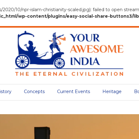
/2020/10/npr-islam-christianity-scaled.jpg): failed to open stre
tml/wp-content/plugins/easy-social-share-buttons3/lib/
istory
Concepts
Current Events
Heritage
B