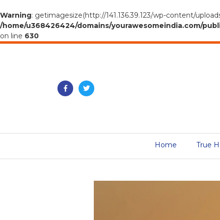
Warning
: getimagesize(http://141.136.39.123/wp-content/uploads
/home/u368426424/domains/yourawesomeindia.com/public_h
on line
630
Home
True H