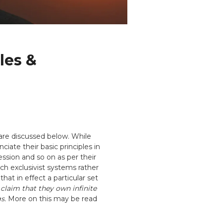
les &
 are discussed below. While
iate their basic principles in
ession and so on as per their
h exclusivist systems rather
hat in effect a particular set
 claim that they own infinite
s.
More on this may be read