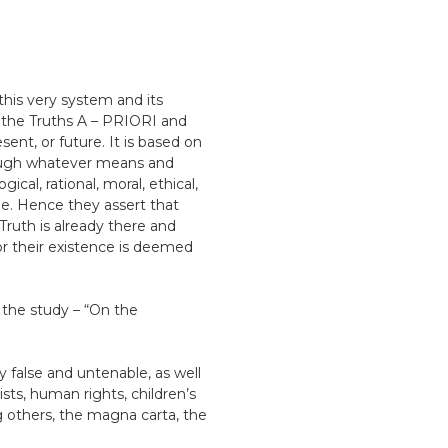
this very system and its
 the Truths A – PRIORI and
nt, or future. It is based on
rough whatever means and
l, rational, moral, ethical,
ple. Hence they assert that
ruth is already there and
or their existence is deemed
 the study – “On the
y false and untenable, as well
ists, human rights, children’s
g others, the magna carta, the