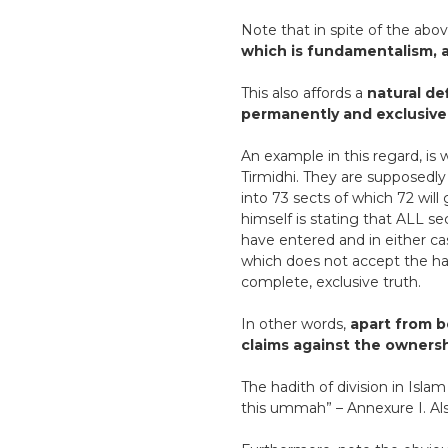
Note that in spite of the abo
which is fundamentalism, a
This also affords a
natural def
permanently and exclusively
An example in this regard, is 
Tirmidhi. They are supposedly
into 73 sects of which 72 will 
himself is stating that ALL se
have entered and in either ca
which does not accept the hadi
complete, exclusive truth.
In other words,
apart from b
claims against the ownersh
The hadith of division in Islam
this ummah” – Annexure I. Als