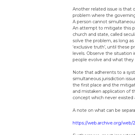
Another related issue is that 
problem where the governing d
A person cannot simultaneously
An attempt to mitigate this p
church and state, called secul
solve the problem, as long as 
‘exclusive truth’, until these
levels. Observe the situation
people evolve and what they wa
Note that adherents to a syst
simultaneous jurisdiction issu
the first place and the mitigat
and mistaken application of th
concept which never existed an
A note on what can be separat
https://web.archive.org/web/2