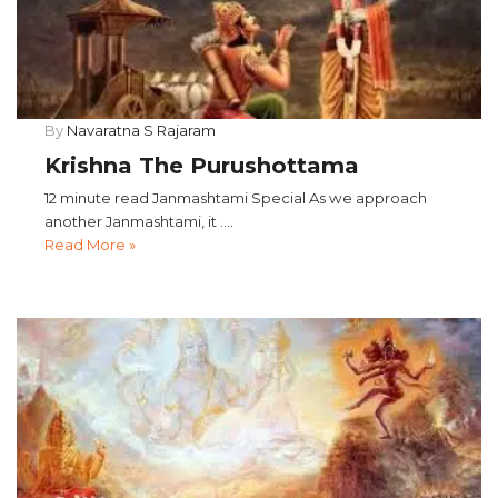
By
Navaratna S Rajaram
Krishna The Purushottama
12 minute read Janmashtami Special As we approach
another Janmashtami, it ....
Read More »