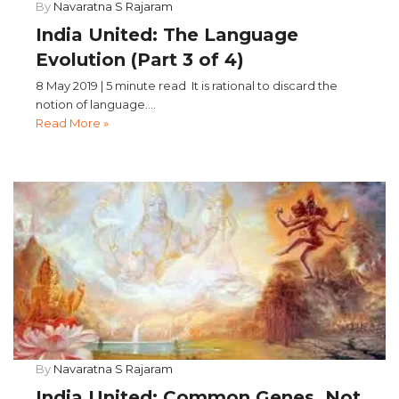
By
Navaratna S Rajaram
India United: The Language
Evolution (Part 3 of 4)
8 May 2019 | 5 minute read It is rational to discard the
notion of language....
Read More »
By
Navaratna S Rajaram
India United: Common Genes, Not