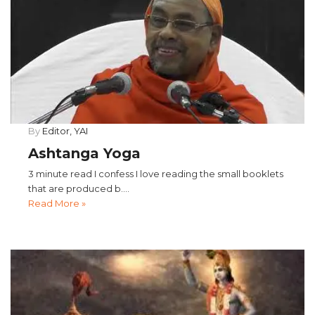
By
Editor, YAI
Ashtanga Yoga
3 minute read I confess I love reading the small booklets
that are produced b....
Read More »