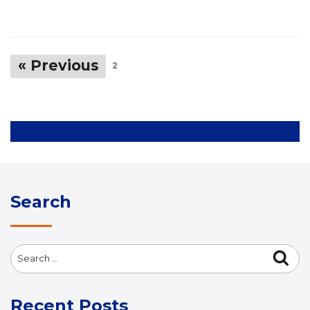
« Previous
2
Search
Search
Sea
for:
Recent Posts