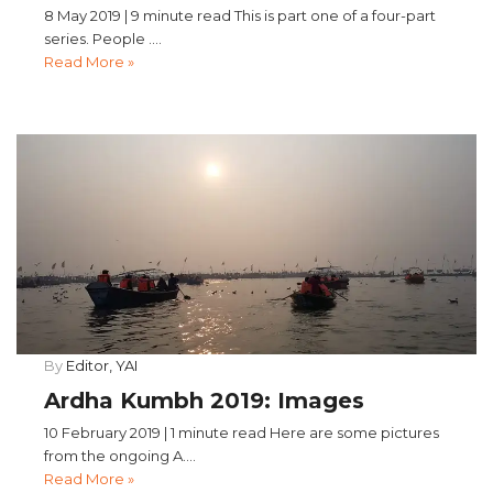
8 May 2019 | 9 minute read This is part one of a four-part
series. People ....
Read More »
By
Editor, YAI
Ardha Kumbh 2019: Images
10 February 2019 | 1 minute read Here are some pictures
from the ongoing A....
Read More »