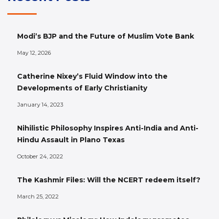
Modi’s BJP and the Future of Muslim Vote Bank
May 12, 2026
Catherine Nixey’s Fluid Window into the
Developments of Early Christianity
January 14, 2023
Nihilistic Philosophy Inspires Anti-India and Anti-
Hindu Assault in Plano Texas
October 24, 2022
The Kashmir Files: Will the NCERT redeem itself?
March 25, 2022