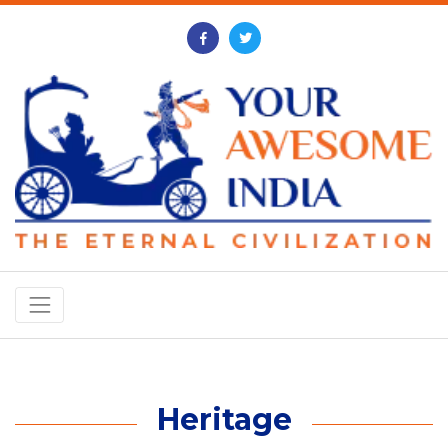
Heritage