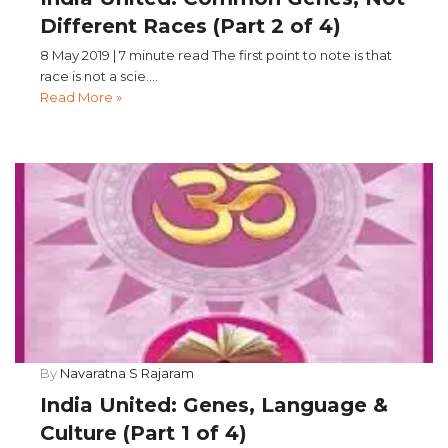
Different Races (Part 2 of 4)
8 May 2019 | 7 minute read The first point to note is that
race is not a scie....
Read More »
By
Navaratna S Rajaram
India United: Genes, Language &
Culture (Part 1 of 4)