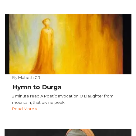
By
Mahesh CR
Hymn to Durga
2 minute read A Poetic Invocation O Daughter from
mountain, that divine peak....
Read More »