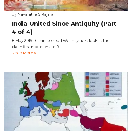
By
Navaratna S Rajaram
India United Since Antiquity (Part
4 of 4)
8 May 2019 | 6 minute read We may next look at the
claim first made by the Br....
Read More »