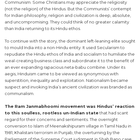
Communism. Some Christians may appreciate the religiosity
(not the religion) of the Hindus. But the Communists’ contempt
for Indian philosophy, religion and civilization is deep, absolute,
and uncompromising. They could think of no greater calamity
than India returning to its Hindu ethos.
To continue with the story, the dominant left-leaning elite sought
to mould India into a non-Hindu entity. It used Secularism to
repudiate the Hindu ethos of India and socialism to humiliate the
weal-creating business class and subordinate it to the benefit of
an ever expanding rapacious neta-babu combine. Under its
aegis, Hinduism came to be viewed as synonymous with
superstition, inequality and exploitation. Nationalism became
suspect and invoking India’s ancient civilization was branded as
communalism.
The Ram Janmabhoomi movement was Hindus’ reaction
to this soulless, rootless un-Indian state
that had scant
regard for their concerns and sentiments. The overnight
conversion to Islam of Meenakshipuram village in Tamil Nadu in
1981, Khalistani terrorism in Punjab, the overturning by the
Parliament of the Supreme Court judgment in Shah Bano case