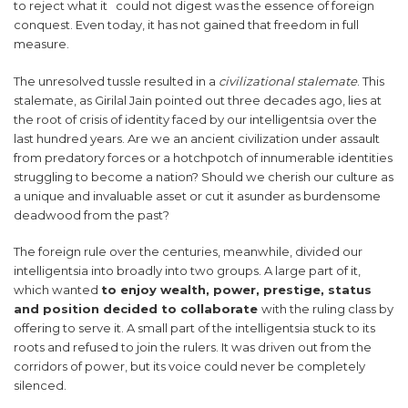
to reject what it could not digest was the essence of foreign
conquest. Even today, it has not gained that freedom in full
measure.
The unresolved tussle resulted in a
civilizational stalemate
. This
stalemate, as Girilal Jain pointed out three decades ago, lies at
the root of crisis of identity faced by our intelligentsia over the
last hundred years. Are we an ancient civilization under assault
from predatory forces or a hotchpotch of innumerable identities
struggling to become a nation? Should we cherish our culture as
a unique and invaluable asset or cut it asunder as burdensome
deadwood from the past?
The foreign rule over the centuries, meanwhile, divided our
intelligentsia into broadly into two groups. A large part of it,
which wanted
to enjoy wealth, power, prestige, status
and position decided to collaborate
with the ruling class by
offering to serve it. A small part of the intelligentsia stuck to its
roots and refused to join the rulers. It was driven out from the
corridors of power, but its voice could never be completely
silenced.