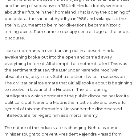
and fanning of separatism in J&K left Hindus deeply worried
about their future in their homeland. That is why the opening of
padlocks at the shrine at Ayodhya in 1986 and shilanyas at the
site in 1989, meant to be minor diversions, became historic
turning points. Ram came to occupy centre stage of the public
discourse.
Like a subterranean river bursting out in a desert, Hindu
awakening broke out into the open and carried away
everything before it. All attempts to smother it failed. This was
the sentiment that saw the BJP under Narendra Modi win
absolute majority in Lok Sabha elections twice in succession.
The civilizational stalemate that Girilalji spoke about is beginning
to resolve in favour of the Hinduism. The left-leaning
intelligentsia which dominated the public discourse has lost its
political clout. Narendra Modi is the most visible and powerful
symbol of this transformation. No wonder the dispossessed
intellectual elite regard him as a mortal enemy.
The nature of the Indian state is changing. Nehru as prime
minister sought to prevent President Rajendra Prasad from