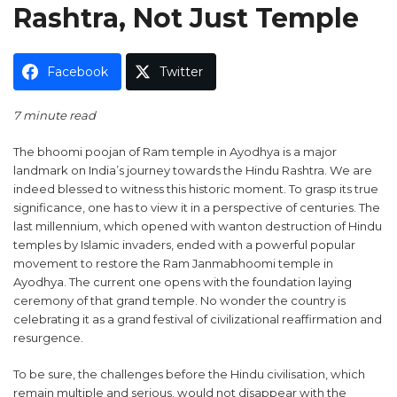
Rashtra, Not Just Temple
Facebook
Twitter
7 minute read
The bhoomi poojan of Ram temple in Ayodhya is a major
landmark on India’s journey towards the Hindu Rashtra. We are
indeed blessed to witness this historic moment. To grasp its true
significance, one has to view it in a perspective of centuries. The
last millennium, which opened with wanton destruction of Hindu
temples by Islamic invaders, ended with a powerful popular
movement to restore the Ram Janmabhoomi temple in
Ayodhya. The current one opens with the foundation laying
ceremony of that grand temple. No wonder the country is
celebrating it as a grand festival of civilizational reaffirmation and
resurgence.
To be sure, the challenges before the Hindu civilisation, which
remain multiple and serious, would not disappear with the