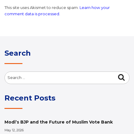
This site uses Akismet to reduce spam.
Learn how your
comment data is processed.
Search
Search
Sea
for:
Recent Posts
Modi’s BJP and the Future of Muslim Vote Bank
May 12, 2026