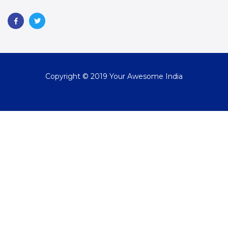
Copyright © 2019 Your Awesome India