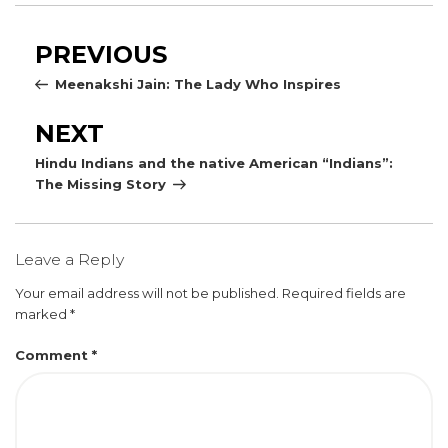
Post
Previous
PREVIOUS
navigation
Post
Meenakshi Jain: The Lady Who Inspires
Next
NEXT
Post
Hindu Indians and the native American “Indians”:
The Missing Story
Leave a Reply
Your email address will not be published.
Required fields are
marked
*
Comment
*