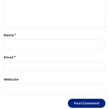
Name
*
Email
*
Website