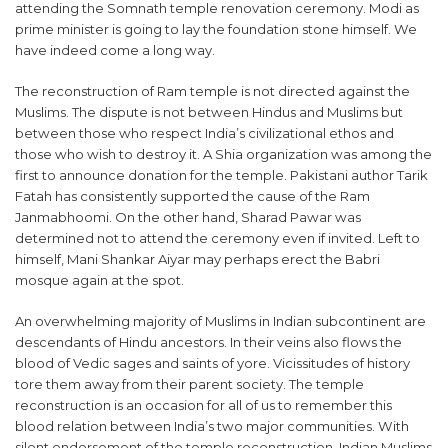
attending the Somnath temple renovation ceremony. Modi as
prime minister is going to lay the foundation stone himself. We
have indeed come a long way.
The reconstruction of Ram temple is not directed against the
Muslims. The dispute is not between Hindus and Muslims but
between those who respect India’s civilizational ethos and
those who wish to destroy it. A Shia organization was among the
first to announce donation for the temple. Pakistani author Tarik
Fatah has consistently supported the cause of the Ram
Janmabhoomi. On the other hand, Sharad Pawar was
determined not to attend the ceremony even if invited. Left to
himself, Mani Shankar Aiyar may perhaps erect the Babri
mosque again at the spot.
An overwhelming majority of Muslims in Indian subcontinent are
descendants of Hindu ancestors. In their veins also flows the
blood of Vedic sages and saints of yore. Vicissitudes of history
tore them away from their parent society. The temple
reconstruction is an occasion for all of us to remember this
blood relation between India’s two major communities. With
silent endorsement of the temple reconstruction, Indian Muslims