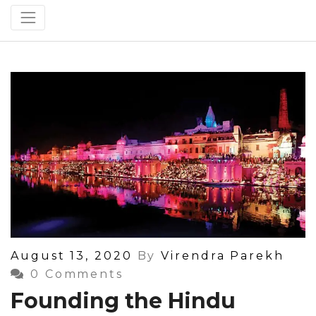
Posted
August 13, 2020
By
Virendra Parekh
On
0 Comments
Founding the Hindu