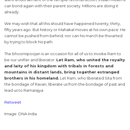
can bond again with their parent society. Millions are doing it
already.
We may wish that all this should have happened twenty, thirty,
fifty years ago. But history or Mahakal moves at his own pace. He
cannot be pushed from behind; nor can his march be thwarted
by trying to block his path.
The bhoomipoojan is an occasion for all of us to invoke Ram to
be our unifier and liberator.
Let Ram, who united the royalty
and laity of his kingdom with tribals in forests and
mountains in distant lands, bring together estranged
brothers in his homeland.
Let Ram, who liberated Sita from
the bondage of Ravan, liberate us from the bondage of past and
lead us to Ramarajya.
Retweet
Image: DNA India