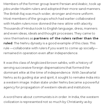
Members of the former group learnt Persian and Arabic, took up
jobs under Muslim rulers and adopted their more sand manners.
The British Raj was much wider, stronger and more uniform.
Most members of the groups which had earlier collaborated
with Muslim rulers now donned the new attire with alacrity.
Thousands of Hindus took to English language, dress, manners
and even ideas, ideals and thought processes. They came to
view themselves as
partners of the rulers rather than the
ruled
. The Nehru dynasty is a good example of this class. This
rule —collaborate with rulers if you want to come up socially—
remained in operation even after independence.
It was this class of Anglicized brown sahibs, with a history of
serving successive foreign dispensations that formed the
dominant elite at the time of independence. With Jawaharlal
Nehru as its guiding star and spirit, it sought to remake India into
a western image. Indian state under Nehru became a powerful
agency for propagation of western ideals and institutions.
A word here about communists is in order. In India, the western
civilization is represented not so much by Christianity as by