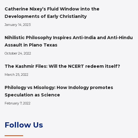
Catherine Nixey’s Fluid Window into the
Developments of Early Christianity
January 14, 2023
Nihilistic Philosophy Inspires Anti-India and Anti-Hindu
Assault in Plano Texas
October 24, 2022
The Kashmir Files: Will the NCERT redeem itself?
March 25, 2022
Philology vs Misology: How Indology promotes
Speculation as Science
February 7, 2022
Follow Us