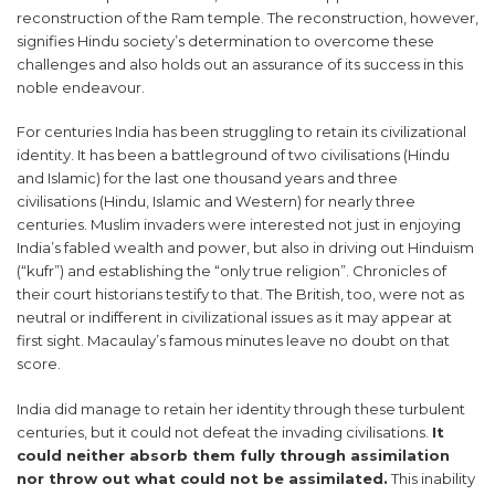
reconstruction of the Ram temple. The reconstruction, however,
signifies Hindu society’s determination to overcome these
challenges and also holds out an assurance of its success in this
noble endeavour.
For centuries India has been struggling to retain its civilizational
identity. It has been a battleground of two civilisations (Hindu
and Islamic) for the last one thousand years and three
civilisations (Hindu, Islamic and Western) for nearly three
centuries. Muslim invaders were interested not just in enjoying
India’s fabled wealth and power, but also in driving out Hinduism
(“kufr”) and establishing the “only true religion”. Chronicles of
their court historians testify to that. The British, too, were not as
neutral or indifferent in civilizational issues as it may appear at
first sight. Macaulay’s famous minutes leave no doubt on that
score.
India did manage to retain her identity through these turbulent
centuries, but it could not defeat the invading civilisations.
It
could neither absorb them fully through assimilation
nor throw out what could not be assimilated.
This inability