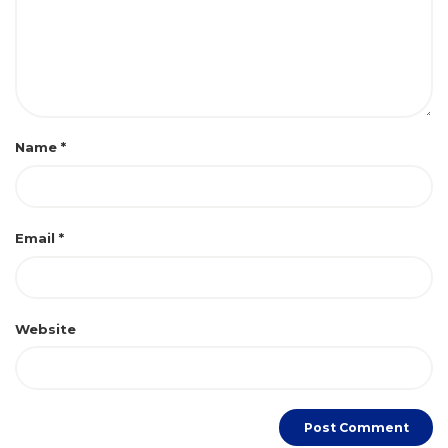
Name
*
Email
*
Website