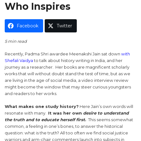
Who Inspires
Facebook
Twitter
5 min read
Recently, Padma Shri awardee Meenakshi Jain sat down
with
Shefali Vaidya
to talk about history writing in India, and her
journey as a researcher. Her books are magnificent scholarly
works that will without doubt stand the test of time, but as we
are living in the age of social media, a video interview review
might become the window that may steer curious youngsters
and readers to her works.
What makes one study history?
Here Jain’s own words will
resonate with many.
It was her own
desire to understand
the truth and to educate herself first
.
This seems somewhat
common, a feeling in one’s bones, to answer the historical
question: what is the truth? All too often we find social justice
warriors and arm-chair commenters launch into subjects in