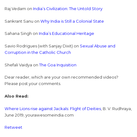
Raj Vedam on
India’s Civilization: The Untold Story
Sankrant Sanu on
Why India is Still a Colonial State
Sahana Singh on
India’s Educational Heritage
Savio Rodrigues (with Sanjay Dixit) on
Sexual Abuse and
Corruption in the Catholic Church
Shefali Vaidya on
The Goa Inquisition
Dear reader, which are your own recommended videos?
Please post your comments.
Also Read:
Where Lions rise against Jackals: Flight of Deities
, B. V. Rudhraya,
June 2019, yourawesomeindia.com
Retweet