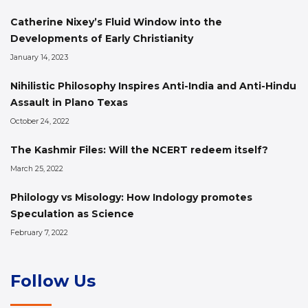
Catherine Nixey’s Fluid Window into the
Developments of Early Christianity
January 14, 2023
Nihilistic Philosophy Inspires Anti-India and Anti-Hindu
Assault in Plano Texas
October 24, 2022
The Kashmir Files: Will the NCERT redeem itself?
March 25, 2022
Philology vs Misology: How Indology promotes
Speculation as Science
February 7, 2022
Follow Us