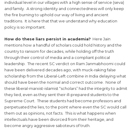
individual level in our villages with a high sense of service (seva)
and family. A strong identity and connectedness will only keep
the fire burning to uphold our way of living and ancient
traditions. It is here that that we understand why education
policy is so important.
How do these liars persist in academia?
Here Jain
mentions how a handful of scholars could hold history and the
country to ransom for decades, while holding off the truth
through their control of media and a compliant political
leadership. The recent SC verdict on Ram Janmabhoomi could
have been delivered decades ago, with muck-raking false
scholarship from the Liberal-Left combine in India delaying what
should have been the normal and correct outcome. None of
these liberal-marxist-islamist “scholars” had the integrity to admit
they lied, even as they sent their ill-prepared students to the
Supreme Court. These students had become professors and
perpetuated the lies, to the point where even the SC would call
them out as opinions, not facts. This is what happens when
intellectuals have been divorced from their heritage, and
become angry aggressive saboteurs of truth.