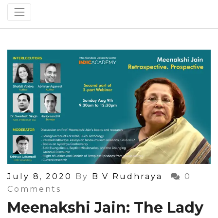
Posted
July 8, 2020
By
B V Rudhraya
0
On
Comments
Meenakshi Jain: The Lady