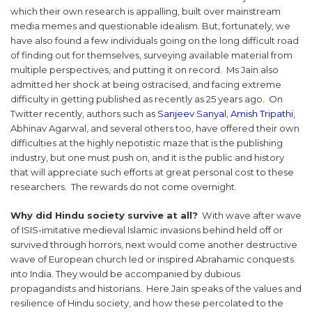
which their own research is appalling, built over mainstream
media memes and questionable idealism. But, fortunately, we
have also found a few individuals going on the long difficult road
of finding out for themselves, surveying available material from
multiple perspectives, and putting it on record. Ms Jain also
admitted her shock at being ostracised, and facing extreme
difficulty in getting published as recently as 25 years ago. On
Twitter recently, authors such as
Sanjeev Sanyal
,
Amish Tripathi
,
Abhinav Agarwal, and several others too, have offered their own
difficulties at the highly nepotistic maze that is the publishing
industry, but one must push on, and it is the public and history
that will appreciate such efforts at great personal cost to these
researchers. The rewards do not come overnight.
Why did Hindu society survive at all?
With wave after wave
of ISIS-imitative medieval Islamic invasions behind held off or
survived through horrors, next would come another destructive
wave of European church led or inspired Abrahamic conquests
into India. They would be accompanied by dubious
propagandists and historians. Here Jain speaks of the values and
resilience of Hindu society, and how these percolated to the