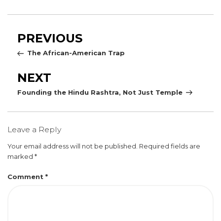
Post
Previous
PREVIOUS
navigation
Post
The African-American Trap
Next
NEXT
Post
Founding the Hindu Rashtra, Not Just Temple
Leave a Reply
Your email address will not be published.
Required fields are
marked
*
Comment
*