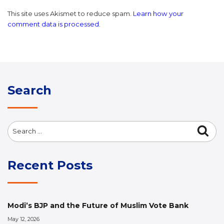
This site uses Akismet to reduce spam.
Learn how your
comment data is processed.
Search
Search
Sea
for:
Recent Posts
Modi’s BJP and the Future of Muslim Vote Bank
May 12, 2026