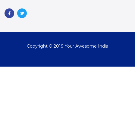
Copyright © 2019 Your Awesome India