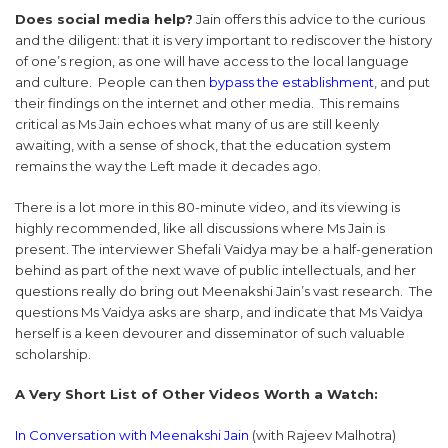
Does social media help?
Jain offers this advice to the curious
and the diligent: that it is very important to rediscover the history
of one’s region, as one will have access to the local language
and culture. People can then
bypass the establishment
, and put
their findings on the internet and other media. This remains
critical as Ms Jain echoes what many of us are still keenly
awaiting, with a sense of shock, that the education system
remains the way the Left made it decades ago.
There is a lot more in this 80-minute video, and its viewing is
highly recommended, like all discussions where Ms Jain is
present. The interviewer Shefali Vaidya may be a half-generation
behind as part of the next wave of public intellectuals, and her
questions really do bring out Meenakshi Jain’s vast research. The
questions Ms Vaidya asks are sharp, and indicate that Ms Vaidya
herself is a keen devourer and disseminator of such valuable
scholarship.
A Very Short List of Other Videos Worth a Watch:
In Conversation with Meenakshi Jain
(with Rajeev Malhotra)