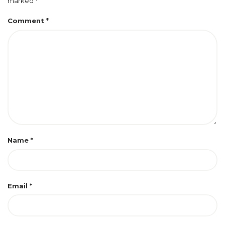
marked
*
Comment
*
Name
*
Email
*