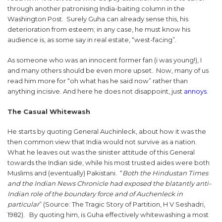
through another patronising India-baiting column in the
Washington Post. Surely Guha can already sense this, his
deterioration from esteem; in any case, he must know his
audience is, as some say in real estate, “west-facing”.
As someone who was an innocent former fan (i was young!), I
and many others should be even more upset. Now, many of us
read him more for “oh what has he said now” rather than
anything incisive. And here he does not disappoint, just
annoys
.
The Casual Whitewash
He starts by quoting General Auchinleck, about how it was the
then common view that India would not survive as a nation.
What he leaves out was the sinister attitude of this General
towards the Indian side, while his most trusted aides were both
Muslims and (eventually) Pakistani. “
Both the Hindustan Times
and the Indian News Chronicle had exposed the blatantly anti-
Indian role of the boundary force and of Auchenleck in
particular
” (Source: The Tragic Story of Partition, H V Seshadri,
1982). By quoting him, is Guha effectively whitewashing a most