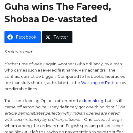
Guha wins The Fareed,
Shobaa De-vastated
Facebook
Twitter
5 minute read
It’s that time of week again. Another Guha brilliancy, by a man
who carries such a revered first name, Ramachandra. The
contrast cannot be bigger. Compared to his books, his articles
are thankfully shorter, as his latest in the
Washington Post
follows
predictable lines.
The Hindu-leaning OpIndia attempted a
debunking
, but it still
came off as too polite. They definitely got one thing right: “
The
article demonstrates perfectly why Indian liberals are hated
with such intensity by ordinary citizens
.” One caveat though:
whom among the ordinary non-English speaking citizens ever
read him? It is left to us who do pay attention to have to suffer