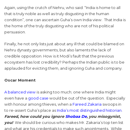
Again, using the crutch of Nehru, who said: “India is home to all
that is truly noble as well as truly disgusting in the human
condition”, one can ascertain Guha’s own India view. That India is
the home of the truly disgusting who are not of his political
persuasion.
Finally, he not only lists just about any ill that could be blamed on
Nehru dynasty governments, but also laments the lack of
credible opposition. How is it Modi’s fault that the previous
ecosystem has lost credibility? Perhaps the Indian public is to be
applauded for evicting them, and ignoring Guha and company.
Oscar Moment
A balanced view
is asking too much; one where India might
even have a
good case
would be out of the question. Especially
with honour among thieves, when a
Fareed Zakaria
swoops in
to re-assert Guha’s place as
India’s most distinguished historian
.
Fareed, how could you ignore
Shobaa De
, you misogynist,
you!
We should be curious who makes Mr. Zakaria’s top ten list
and what are his credentials to make such anointments. While