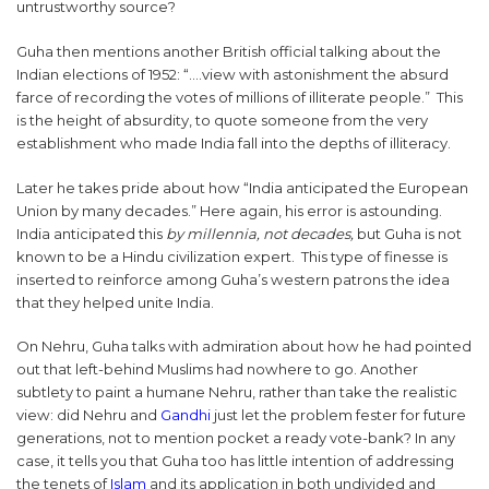
untrustworthy source?
Guha then mentions another British official talking about the
Indian elections of 1952: “….view with astonishment the absurd
farce of recording the votes of millions of illiterate people.” This
is the height of absurdity, to quote someone from the very
establishment who made India fall into the depths of illiteracy.
Later he takes pride about how “India anticipated the European
Union by many decades.” Here again, his error is astounding.
India anticipated this
by millennia, not decades,
but Guha is not
known to be a Hindu civilization expert. This type of finesse is
inserted to reinforce among Guha’s western patrons the idea
that they helped unite India.
On Nehru, Guha talks with admiration about how he had pointed
out that left-behind Muslims had nowhere to go. Another
subtlety to paint a humane Nehru, rather than take the realistic
view: did Nehru and
Gandhi
just let the problem fester for future
generations, not to mention pocket a ready vote-bank? In any
case, it tells you that Guha too has little intention of addressing
the tenets of
Islam
and its application in both undivided and