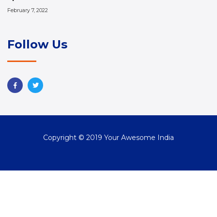
February 7, 2022
Follow Us
Copyright © 2019 Your Awesome India