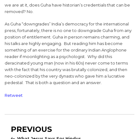
we are at it, does Guha have historian’s credentials that can be
removed? No.
As Guha “downgrades” India’s democracy for the international
press, fortunately, there is no one to downgrade Guha from any
position of entitlement. Guha in person remains charming, and
his talks are highly engaging. But reading him has become
something of an exercise for the ordinary Indian Anglophone
reader if moonlighting as a psychologist. Why did this
deracinated young man (now in his 60s) never come to terms
with the fact that his country was brutally colonized, and then
neo-colonized by the very dynasts who gave him a lucrative
pedestal. That is both a question and an answer.
Retweet
Post
Previous
PREVIOUS
navigation
Post
What Jesus Says For Hindus