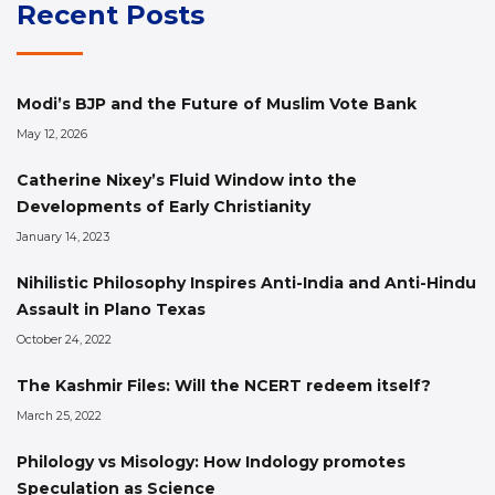
Recent Posts
Modi’s BJP and the Future of Muslim Vote Bank
May 12, 2026
Catherine Nixey’s Fluid Window into the
Developments of Early Christianity
January 14, 2023
Nihilistic Philosophy Inspires Anti-India and Anti-Hindu
Assault in Plano Texas
October 24, 2022
The Kashmir Files: Will the NCERT redeem itself?
March 25, 2022
Philology vs Misology: How Indology promotes
Speculation as Science