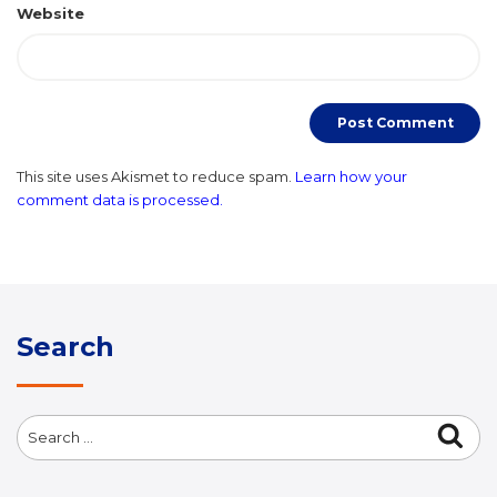
Website
This site uses Akismet to reduce spam.
Learn how your
comment data is processed.
Search
Search
Sea
for: