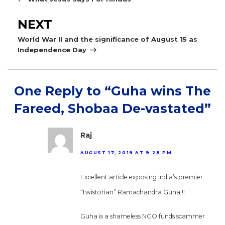
Next
NEXT
Post
World War II and the significance of August 15 as
Independence Day
One Reply to “Guha wins The
Fareed, Shobaa De-vastated”
Raj
AUGUST 17, 2019 AT 9:28 PM
Excellent article exposing India’s premier
“twistorian” Ramachandra Guha !!
Guha is a shameless NGO funds scammer