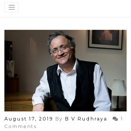
Posted
August 17, 2019
By
B V Rudhraya
1
On
Comments