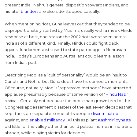
present India. Nehru’s general disposition towards Indians, and
his later
blunders
are also side-stepped casually.
When mentioning riots, Guha leaves out that they tended to be
disproportionately started by Muslims, usually with a meek Hindu
response at best, one reason the 2002 riots were seen across
India as of a different kind. Finally, Hindus could fight back
against fundamentalists used to state patronage in Nehruvian
India. Today’s Europeans and Australians could learn a lesson
from India’s past.
Describing Modi as a “cult of personality” would be an insult to
Gandhi and Nehru, but Guha does have his comedic moments.
Of course, naturally, Modi’s “repressive methods” have attracted
applause presumably because of some version of “
Hindu Nazi
”
revival. Certainly not because the public had grown tired of the
Congress appeasement disasters of the last seven decades that
kept the state separate, some of its people
discriminated
against, and
enabled militancy
. All this as pliant
Kashmiri dynasts
did little for the valley other than build palatial homes in India and
abroad, while playing victim for decades.