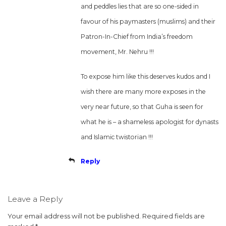
and peddles lies that are so one-sided in
favour of his paymasters (muslims) and their
Patron-In-Chief from India’s freedom
movement, Mr. Nehru !!!
To expose him like this deserves kudos and I
wish there are many more exposes in the
very near future, so that Guha is seen for
what he is – a shameless apologist for dynasts
and Islamic twistorian !!!
Reply
Leave a Reply
Your email address will not be published.
Required fields are