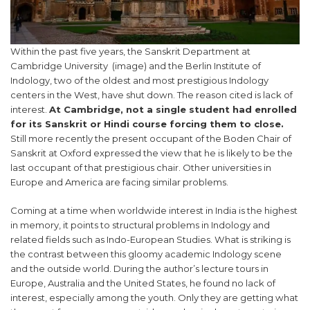
Within the past five years, the Sanskrit Department at
Cambridge University (image) and the Berlin Institute of
Indology, two of the oldest and most prestigious Indology
centers in the West, have shut down. The reason cited is lack of
interest.
At Cambridge, not a single student had enrolled
for its Sanskrit or Hindi course forcing them to close.
Still more recently the present occupant of the Boden Chair of
Sanskrit at Oxford expressed the view that he is likely to be the
last occupant of that prestigious chair. Other universities in
Europe and America are facing similar problems.
Coming at a time when worldwide interest in India is the highest
in memory, it points to structural problems in Indology and
related fields such as Indo-European Studies. What is striking is
the contrast between this gloomy academic Indology scene
and the outside world. During the author’s lecture tours in
Europe, Australia and the United States, he found no lack of
interest, especially among the youth. Only they are getting what