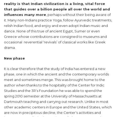
reality is that Indian civilization is a living, vital force
that guides over a billion people all over the world and
influences many more
, perhaps without their being aware of
it. Many non-Indians practice Yoga, follow Ayurvedic treatments,
relish Indian food, and enjoy and even adopt Indian music and
dance. None of this true of ancient Egypt, Sumer or even
Greece whose contributions are consigned to museums and
occasional reverential ‘revivals’ of classical works like Greek
drama.
New phase
It is clear therefore that the study of India has entered a new
phase, one in which the ancient and the contemporary worlds
meet and sometimes merge. This was brought home to the
author when thanks to the hospitality of the Center for Indic
Studies and the 3R’s Foundation he was able to spend the
spring 2010 semester at the University of Massachusetts at
Dartmouth teaching and carrying out research. Unlike in most
other academic centers in Europe and the United States, which
are now in precipitous decline, the Center’s activities and