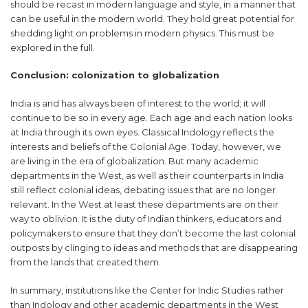
should be recast in modern language and style, in a manner that
can be useful in the modern world. They hold great potential for
shedding light on problems in modern physics. This must be
explored in the full.
Conclusion: colonization to globalization
India is and has always been of interest to the world; it will
continue to be so in every age. Each age and each nation looks
at India through its own eyes. Classical Indology reflects the
interests and beliefs of the Colonial Age. Today, however, we
are living in the era of globalization. But many academic
departments in the West, as well as their counterparts in India
still reflect colonial ideas, debating issues that are no longer
relevant. In the West at least these departments are on their
way to oblivion. It is the duty of Indian thinkers, educators and
policymakers to ensure that they don’t become the last colonial
outposts by clinging to ideas and methods that are disappearing
from the lands that created them.
In summary, institutions like the Center for Indic Studies rather
than Indology and other academic departments in the West