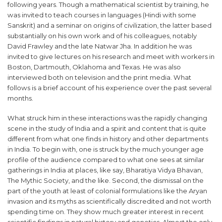
following years. Though a mathematical scientist by training, he
was invited to teach courses in languages (Hindi with some
Sanskrit) and a seminar on origins of civilization, the latter based
substantially on his own work and of his colleagues, notably
David Frawley and the late Natwar Jha. In addition he was
invited to give lectures on his research and meet with workers in
Boston, Dartmouth, Oklahoma and Texas. He was also
interviewed both on television and the print media. What
follows is a brief account of his experience over the past several
months.
What struck him in these interactions was the rapidly changing
scene in the study of India and a spirit and content that is quite
different from what one finds in history and other departments
in India. To begin with, one is struck by the much younger age
profile of the audience compared to what one sees at similar
gatherings in India at places, like say, Bharatiya Vidya Bhavan,
The Mythic Society, and the like. Second, the dismissal on the
part of the youth at least of colonial formulations like the Aryan
invasion and its myths as scientifically discredited and not worth
spending time on. They show much greater interest in recent