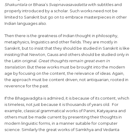
Shakuntala
or Bhasa’s
Svapnavasavadatta
with subtitles and
properly introduced by a scholar. Such works need not be
limited to Sanskrit but go on to embrace masterpieces in other
Indian languages also.
Then there is the greatness of Indian thought in philosophy,
metaphysics, linguistics and other fields. They are mostly in
Sanskrit, but to insist that they should be studied in Sanskrit is like
insisting that Newton, Gauss and others should be studied only in
the Latin original.
Great thoughts remain great even in
translation.
But these works must be brought into the modern
age by focusing on the content, the relevance of ideas. Again,
the approach must be content driven, not antiquarian, rooted in
reverence for the past.
If the Bhagavadgita is admired, it is because of its content, which
is timeless, not just because it is thousands of years old. For
example, classical grammatical works of Panini, Katyayana and
others must be made current by presenting their thoughts in
modern linguistic forms, in a manner suitable for computer
science. Similarly the great works of Samkhya and Vedanta