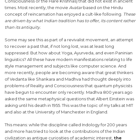
Consciousness or the Hare Krishnas) that did not exist in ancient
times. Most recently, the movie
Avatar
based on the Hindu
concept of reincarnation has enjoyed a cult-like following.
These
are driven by what Indian tradition has to offer, its content rather
than its antiquity.
Some may see this as part of a revivalist movement, an attempt
to recover a past that, if not long lost, was at least long
suppressed. But how about Yoga, Ayurveda, and even Paninian
linguistics? All these have modern manifestations relating to life
style management and subjects like computer science. And
more recently, people are becoming aware that great thinkers
of Vedanta like Shankara and Madhva had thought deeply into
problems of Reality and Consciousness that quantum physicists
have begun to encounter only recently. Madhva 800 years ago
asked the same metaphysical questions that Albert Einstein was
asking until his death in 1955. This was the topic of my talks at MIT
and also at the University of Manchester in England.
This means: while the discipline called Indology for 200 years
and more has tried to look at the contributions of the Indian
civilization as antique curiosities of academic interest,
the