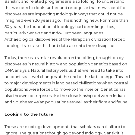
Sanskrit and related programs are also folding. To understand
this we need to look further and recognize that new scientific
discoveries are impacting Indology in ways that could not be
imagined even 20 years ago. This is nothing new. For more than
50 years, the foundation of Indology had been linguistics,
particularly Sanskrit and Indo-European languages.
Archaeological discoveries of the Harappan civilization forced
Indologists to take this hard data also into their discipline.
Today, there is a similar revolution in the offing, brought on by
discoveries in natural history and population genetics based on
DNA analysis. Natural history tells us that we need to take into
account sea level changes at the end of the last Ice Age. This led
to major developments in land based civilizations when coastal
populations were forced to move to the interior. Genetics has
also thrown up surprises like the close kinship between Indian
and Southeast Asian populations as well as their flora and fauna.
Looking to the future
These are exciting developments that scholars can ill afford to
ignore. The questions though go beyond Indology. Sanskrit is