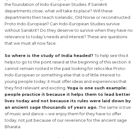
the foundation of Indo-European Studies. If Sanskrit
departments close, what will take its place? Will these
departments then teach Icelandic, Old Norse or reconstructed
Proto Indo-European? Can Indo-European Studies survive
without Sanskrit? Do they deserve to survive when they have no
relevance to today’s needs and interest? These are questions
that we must all now face.
So where is the study of India headed?
To help see this it
helps to go to the point raised at the beginning of this section: it
cannot remain rooted in the past looking for relics like Proto-
Indo-European or something else that is of little interest to
young people today; it must offer ideas and experiences that
they find relevant and exciting.
Yoga is one such example:
people practice it because it helps them to lead better
lives today and not because its rules were laid down by
an ancient sage thousands of years ago.
The same is true
of music and dance ─ we enjoy them for they have to offer
today, not just because of our reverence for the ancient sage
Bharata.