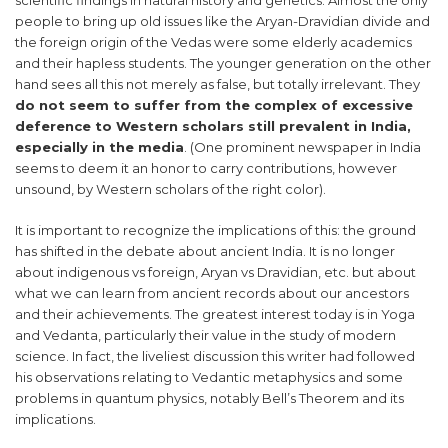
scientific findings in natural history and genetics. Almost the only
people to bring up old issues like the Aryan-Dravidian divide and
the foreign origin of the Vedas were some elderly academics
and their hapless students. The younger generation on the other
hand sees all this not merely as false, but totally irrelevant. They
do not seem to suffer from the complex of excessive
deference to Western scholars still prevalent in India,
especially in the media
. (One prominent newspaper in India
seems to deem it an honor to carry contributions, however
unsound, by Western scholars of the right color).
It is important to recognize the implications of this: the ground
has shifted in the debate about ancient India. It is no longer
about indigenous vs foreign, Aryan vs Dravidian, etc. but about
what we can learn from ancient records about our ancestors
and their achievements. The greatest interest today is in Yoga
and Vedanta, particularly their value in the study of modern
science. In fact, the liveliest discussion this writer had followed
his observations relating to Vedantic metaphysics and some
problems in quantum physics, notably Bell’s Theorem and its
implications.