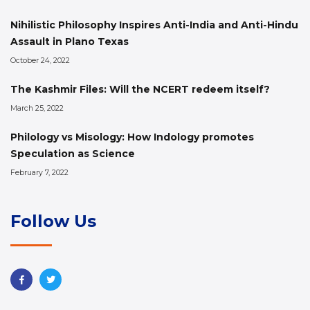
Nihilistic Philosophy Inspires Anti-India and Anti-Hindu
Assault in Plano Texas
October 24, 2022
The Kashmir Files: Will the NCERT redeem itself?
March 25, 2022
Philology vs Misology: How Indology promotes
Speculation as Science
February 7, 2022
Follow Us