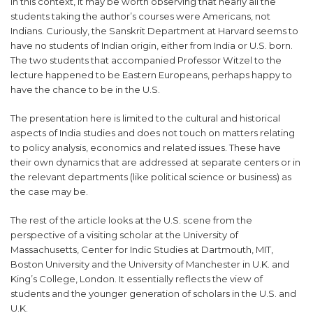
In this context, it may be worth observing that nearly all the
students taking the author’s courses were Americans, not
Indians. Curiously, the Sanskrit Department at Harvard seems to
have no students of Indian origin, either from India or U.S. born.
The two students that accompanied Professor Witzel to the
lecture happened to be Eastern Europeans, perhaps happy to
have the chance to be in the U.S.
The presentation here is limited to the cultural and historical
aspects of India studies and does not touch on matters relating
to policy analysis, economics and related issues. These have
their own dynamics that are addressed at separate centers or in
the relevant departments (like political science or business) as
the case may be.
The rest of the article looks at the U.S. scene from the
perspective of a visiting scholar at the University of
Massachusetts, Center for Indic Studies at Dartmouth, MIT,
Boston University and the University of Manchester in U.K. and
King’s College, London. It essentially reflects the view of
students and the younger generation of scholars in the U.S. and
U.K.