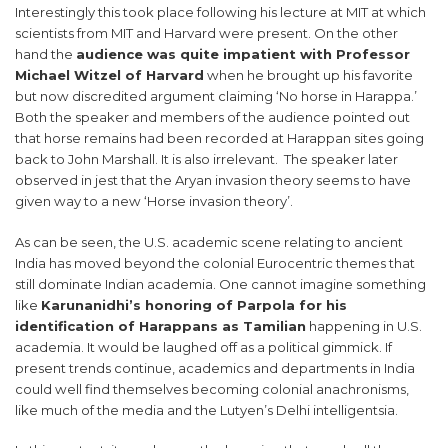
Interestingly this took place following his lecture at MIT at which
scientists from MIT and Harvard were present. On the other
hand the
audience was quite impatient with Professor
Michael Witzel of Harvard
when he brought up his favorite
but now discredited argument claiming ‘No horse in Harappa.’
Both the speaker and members of the audience pointed out
that horse remains had been recorded at Harappan sites going
back to John Marshall. It is also irrelevant. The speaker later
observed in jest that the Aryan invasion theory seems to have
given way to a new ‘Horse invasion theory’.
As can be seen, the U.S. academic scene relating to ancient
India has moved beyond the colonial Eurocentric themes that
still dominate Indian academia. One cannot imagine something
like
Karunanidhi’s honoring of Parpola for his
identification of Harappans as Tamilian
happening in U.S.
academia. It would be laughed off as a political gimmick. If
present trends continue, academics and departments in India
could well find themselves becoming colonial anachronisms,
like much of the media and the Lutyen’s Delhi intelligentsia.