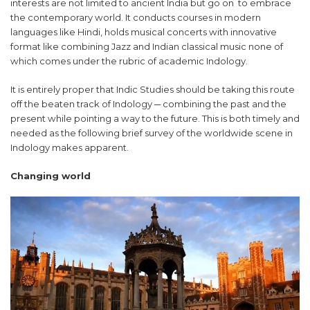
interests are not limited to ancient India but go on to embrace
the contemporary world. It conducts courses in modern
languages like Hindi, holds musical concerts with innovative
format like combining Jazz and Indian classical music none of
which comes under the rubric of academic Indology.
It is entirely proper that Indic Studies should be taking this route
off the beaten track of Indology ─ combining the past and the
present while pointing a way to the future. This is both timely and
needed as the following brief survey of the worldwide scene in
Indology makes apparent.
Changing world