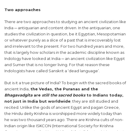
Two approaches
There are two approaches to studying an ancient civilization like
India ─ antiquarian and content driven. In the antiquarian, one
studies the civilization in question, be it Egyptian, Mesopotamian
or whatever purely as a slice of a past that is irrecoverably lost
and irrelevant to the present. For two hundred years and more,
that is largely how scholars in the academic discipline known as
Indology have looked at India ─ an ancient civilization like Egypt
and Sumer that is no longer living. For that reason these
Indologists have called Sanskrit a ‘dead language’.
But is it a true picture of India? To begin with the sacred books of
ancient India,
the Vedas, the Puranas and the
Bhagavadgita
are
still the sacred books
to Indians today,
not just in India but worldwide
; they are still studied and
recited. Unlike the gods of ancient Egypt and pagan Greece,
the Hindu deity Krishna is worshipped more widely today than
he was two thousand years ago. There are Krishna cults of non-
Indian origin like ISKCON (International Society for Krishna