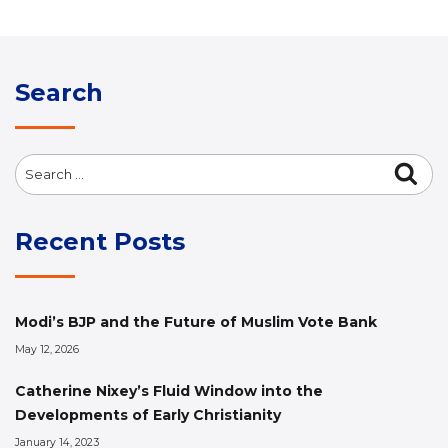
Search
Search
Sea
for:
Recent Posts
Modi’s BJP and the Future of Muslim Vote Bank
May 12, 2026
Catherine Nixey’s Fluid Window into the
Developments of Early Christianity
January 14, 2023