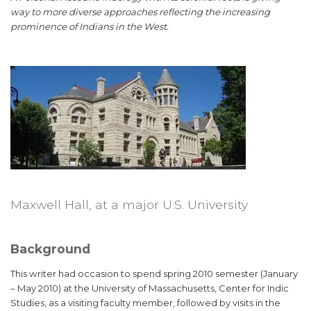
way to more diverse approaches reflecting the increasing
prominence of Indians in the West.
Maxwell Hall, at a major U.S. University
Background
This writer had occasion to spend spring 2010 semester (January
– May 2010) at the University of Massachusetts, Center for Indic
Studies, as a visiting faculty member, followed by visits in the