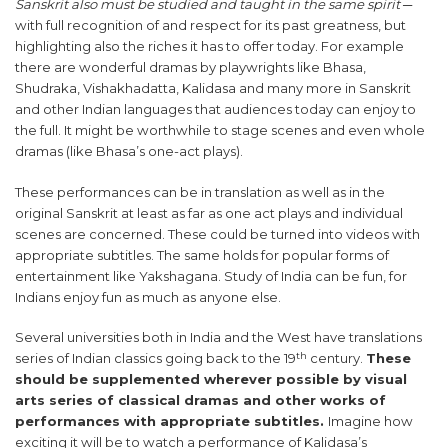
Sanskrit also must be studied and taught in the same spirit
─
with full recognition of and respect for its past greatness, but
highlighting also the riches it has to offer today. For example
there are wonderful dramas by playwrights like Bhasa,
Shudraka, Vishakhadatta, Kalidasa and many more in Sanskrit
and other Indian languages that audiences today can enjoy to
the full. It might be worthwhile to stage scenes and even whole
dramas (like Bhasa’s one-act plays).
These performances can be in translation as well as in the
original Sanskrit at least as far as one act plays and individual
scenes are concerned. These could be turned into videos with
appropriate subtitles. The same holds for popular forms of
entertainment like Yakshagana. Study of India can be fun, for
Indians enjoy fun as much as anyone else.
Several universities both in India and the West have translations
th
series of Indian classics going back to the 19
century.
These
should be supplemented wherever possible by visual
arts series of classical dramas and other works of
performances with appropriate subtitles.
Imagine how
exciting it will be to watch a performance of Kalidasa’s