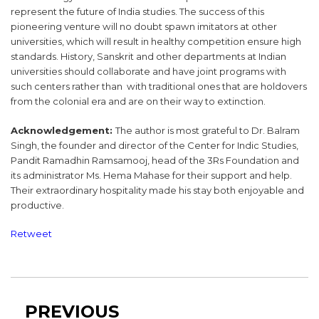
represent the future of India studies. The success of this
pioneering venture will no doubt spawn imitators at other
universities, which will result in healthy competition ensure high
standards. History, Sanskrit and other departments at Indian
universities should collaborate and have joint programs with
such centers rather than with traditional ones that are holdovers
from the colonial era and are on their way to extinction.
Acknowledgement:
The author is most grateful to Dr. Balram
Singh, the founder and director of the Center for Indic Studies,
Pandit Ramadhin Ramsamooj, head of the 3Rs Foundation and
its administrator Ms. Hema Mahase for their support and help.
Their extraordinary hospitality made his stay both enjoyable and
productive.
Retweet
Post
Previous
PREVIOUS
navigation