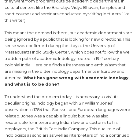
they want from programs outside academic departments, in
cultural centers like the Bharatiya Vidya Bhavan, temples and
short courses and seminars conducted by visiting lecturers (like
this writer).
This means the demand is there, but academic departments are
being ignored by a public that is looking for new directions. This
sense was confirmed during the stay at the University of
Massacusetts Indic Study Center, which does not follow the well
th
trodden path of academic Indology rooted in 19
century
colonial India. Here one finds a freshness and enthusiasm that
are missing in the older Indology departments in Europe and
America.
What has gone wrong with academic Indology,
and what is to be done?
To understand the problem today it is necessary to visit its
peculiar origins. Indology began with Sir William Jones’
observation in 1784 that Sanskrit and European languages were
related. Jones was a capable linguist but he was also
responsible for interpreting Indian law and customs to his
employers, the British East India Company. This dual role of
Indologists as scholars as well as interpreters of India continued