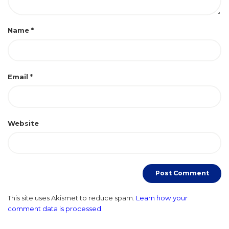
Name
*
Email
*
Website
This site uses Akismet to reduce spam.
Learn how your
comment data is processed.