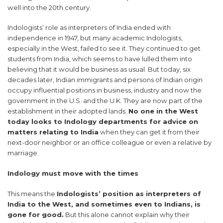
well into the 20th century.
Indologists’ role as interpreters of India ended with
independence in 1947, but many academic Indologists,
especially in the West, failed to see it. They continued to get
students from India, which seems to have lulled them into
believing that it would be business as usual. But today, six
decades later, Indian immigrants and persons of Indian origin
occupy influential positions in business, industry and now the
government in the U.S. and the U.K. They are now part of the
establishment in their adopted lands.
No one in the West
today looks to Indology departments for advice on
matters relating to India
when they can get it from their
next-door neighbor or an office colleague or even a relative by
marriage.
Indology must move with the times
This means the
Indologists’ position as interpreters of
India to the West, and sometimes even to Indians, is
gone for good.
But this alone cannot explain why their