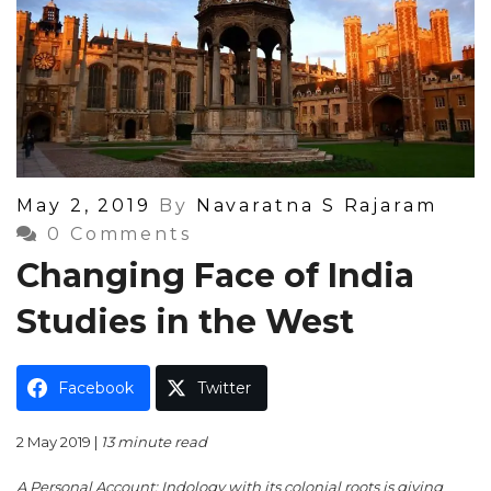
Posted
May 2, 2019
By
Navaratna S Rajaram
On
0 Comments
Changing Face of India
Studies in the West
Facebook
Twitter
2 May 2019 |
13 minute read
A Personal Account: Indology with its colonial roots is giving