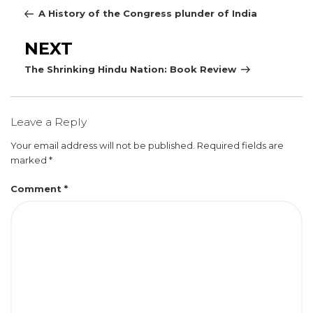
Post
A History of the Congress plunder of India
Next
NEXT
Post
The Shrinking Hindu Nation: Book Review
Leave a Reply
Your email address will not be published.
Required fields are
marked
*
Comment
*