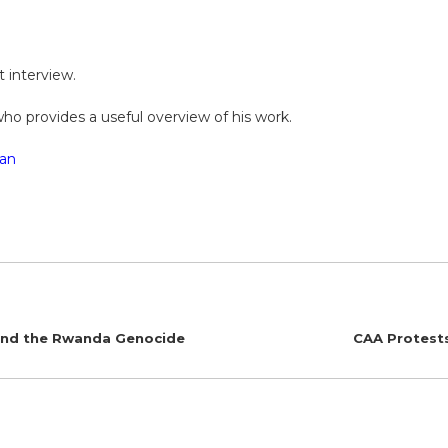
st interview.
who provides a useful overview of his work.
an
 and the Rwanda Genocide
CAA Protests