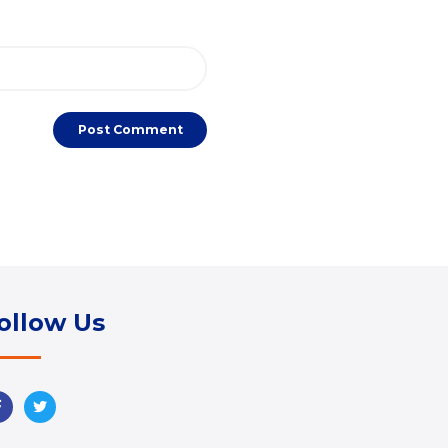
ollow Us