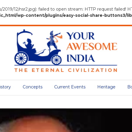
s/2019/12/nsr2.jpg): failed to open stream: HTTP request failed! 
tml/wp-content/plugins/easy-social-share-buttons3/lib/
istory
Concepts
Current Events
Heritage
B