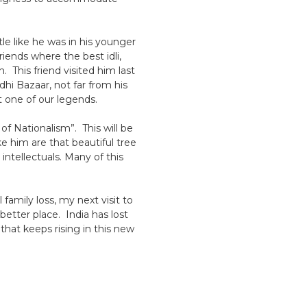
le like he was in his younger
riends where the best idli,
 This friend visited him last
hi Bazaar, not far from his
 one of our legends.
of Nationalism”. This will be
ke him are that beautiful tree
intellectuals. Many of this
amily loss, my next visit to
etter place. India has lost
that keeps rising in this new