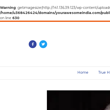
Warning
: getimagesize(http://141.136.39.123/wp-content/upload
/home/u368426424/domains/yourawesomeindia.com/public_h
on line
630
Home
True H