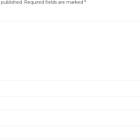
 published.
Required fields are marked
*