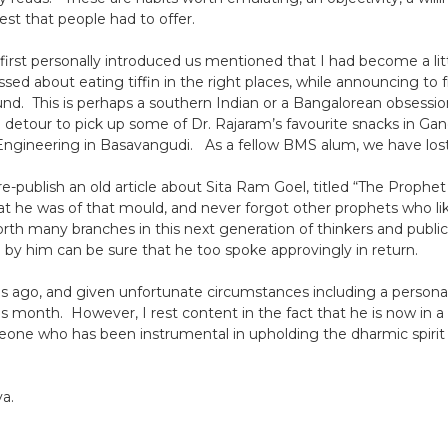
est that people had to offer.
rst personally introduced us mentioned that I had become a litt
sed about eating tiffin in the right places, while announcing to f
nd. This is perhaps a southern Indian or a Bangalorean obsession.
 detour to pick up some of Dr. Rajaram’s favourite snacks in Gand
ngineering in Basavangudi. As a fellow BMS alum, we have lost
e-publish an old article about Sita Ram Goel, titled “The Prophet 
that he was of that mould, and never forgot other prophets who li
rth many branches in this next generation of thinkers and public 
 by him can be sure that he too spoke approvingly in return.
 ago, and given unfortunate circumstances including a personal f
month. However, I rest content in the fact that he is now in a b
meone who has been instrumental in upholding the dharmic spirit 
a.