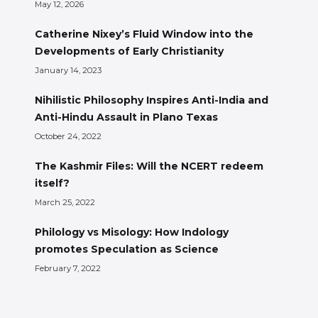
May 12, 2026
Catherine Nixey’s Fluid Window into the
Developments of Early Christianity
January 14, 2023
Nihilistic Philosophy Inspires Anti-India and
Anti-Hindu Assault in Plano Texas
October 24, 2022
The Kashmir Files: Will the NCERT redeem
itself?
March 25, 2022
Philology vs Misology: How Indology
promotes Speculation as Science
February 7, 2022