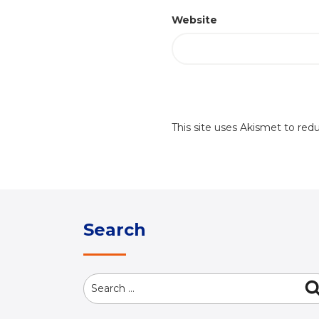
Website
This site uses Akismet to re
Search
Search
for: