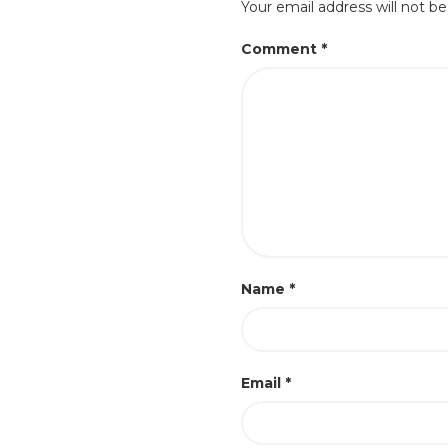
Your email address will not be
Comment
*
Name
*
Email
*