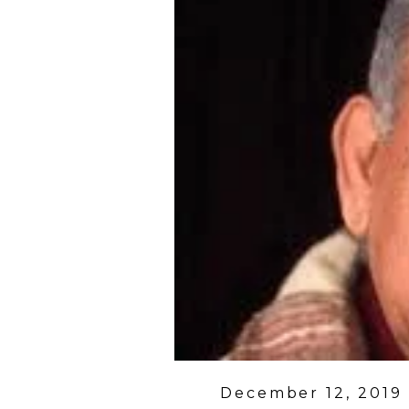
Posted
December 12, 2019