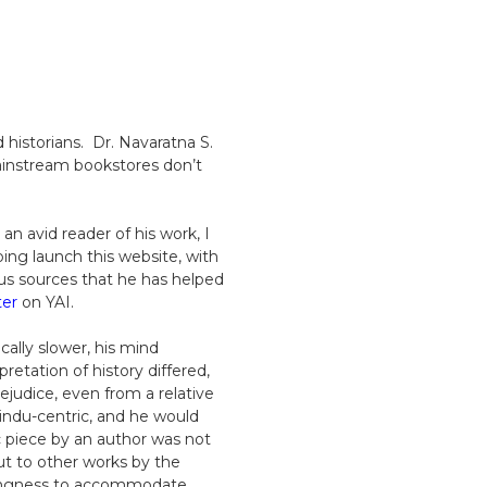
 historians. Dr. Navaratna S.
 mainstream bookstores don’t
n avid reader of his work, I
ng launch this website, with
us sources that he has helped
ter
on YAI.
cally slower, his mind
tation of history differed,
judice, even from a relative
indu-centric, and he would
c piece by an author was not
ut to other works by the
llingness to accommodate