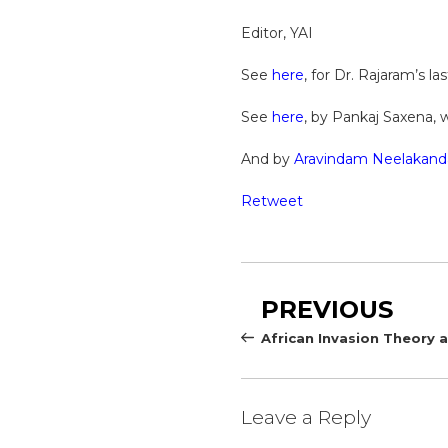
Editor, YAI
See
here
, for Dr. Rajaram’s la
See
here
, by Pankaj Saxena, 
And by
Aravindam Neelakand
Retweet
Post
Previous
PREVIOUS
navigation
Post
African Invasion Theory
Leave a Reply