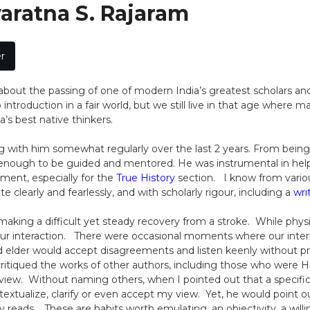
varatna S. Rajaram
r
e about the passing of one of modern India’s greatest scholars and
introduction in a fair world, but we still live in that age where
a’s best native thinkers.
g with him somewhat regularly over the last 2 years. From being a
ough to be guided and mentored. He was instrumental in helpi
ment, especially for the
True History
section. I know from vario
te clearly and fearlessly, and with scholarly rigour, including a
wri
making a difficult yet steady recovery from a stroke. While physi
r interaction. There were occasional moments where our interpre
d elder would accept disagreements and listen keenly without pre
tiqued the works of other authors, including those who were H
 view. Without naming others, when I pointed out that a specifi
extualize, clarify or even accept my view. Yet, he would point o
 reads. These are habits worth emulating, an objectivity, a wi