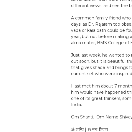
different views, and see the b
A common family friend who fi
days, as Dr. Rajaram too obses
vada or kara bath could be fou
year, but not before making a
alma mater, BMS College of E
Just last week, he wanted to r
out soon, but it is beautiful 
that gives shade and brings fo
current set who were inspired
I last met him about 7 months
him would have happened this 
one of its great thinkers, so
India.
Om Shanti. Om Namo Shivay
ॐ शान्ति | ॐ नमः शिवाय