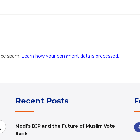
duce spam.
Learn how your comment data is processed.
Recent Posts
F
Search
Modi’s BJP and the Future of Muslim Vote
Bank