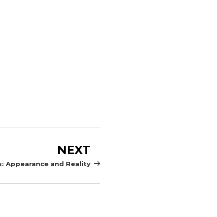
Next
NEXT
Post
: Appearance and Reality