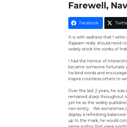
On
Farewell, Na
Facebook
Twitte
It is with sadness that I writ
Rajaram really should need no 
widely stock the works of Indi
I had the honour of interactin
became someone fortunate en
his kind words and encourage
inspire countless others to wri
Over the last 2 years, he was 
remained sharp throughout ou
yet he as the widely publishe
non-entity. We sometimes cri
display a refreshing balanced
up to the mark, he would cont
same author that were worthy