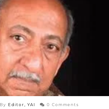
By
Editor, YAI
0 Comments