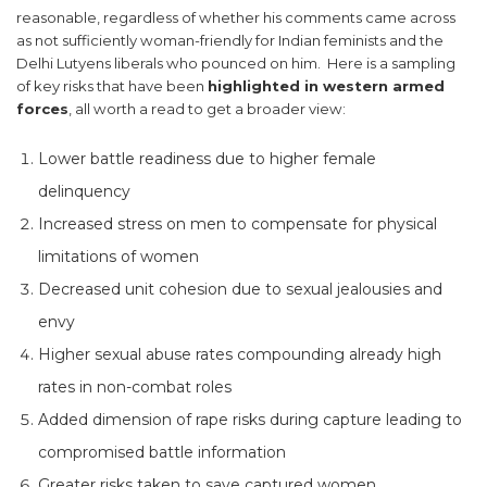
reasonable, regardless of whether his comments came across
as not sufficiently woman-friendly for Indian feminists and the
Delhi Lutyens liberals who pounced on him. Here is a sampling
of key risks that have been
highlighted in western armed
forces
, all worth a read to get a broader view:
Lower battle readiness due to higher female
delinquency
Increased stress on men to compensate for physical
limitations of women
Decreased unit cohesion due to sexual jealousies and
envy
Higher sexual abuse rates compounding already high
rates in non-combat roles
Added dimension of rape risks during capture leading to
compromised battle information
Greater risks taken to save captured women