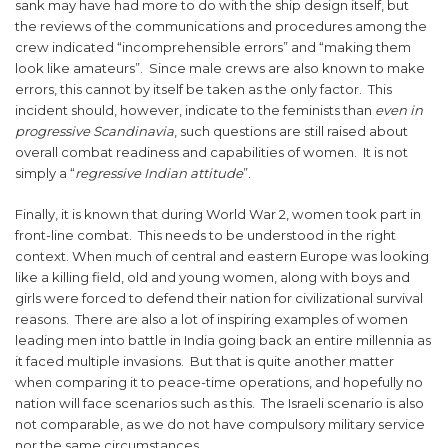
sank may have had more to do with the ship design itself, but
the reviews of the communications and procedures among the
crew indicated “incomprehensible errors” and “making them
look like amateurs”. Since male crews are also known to make
errors, this cannot by itself be taken as the only factor. This
incident should, however, indicate to the feminists than
even in
progressive Scandinavia
, such questions are still raised about
overall combat readiness and capabilities of women. It is not
simply a “
regressive Indian attitude
”.
Finally, it is known that during World War 2, women took part in
front-line combat. This needs to be understood in the right
context. When much of central and eastern Europe was looking
like a killing field, old and young women, along with boys and
girls were forced to defend their nation for civilizational survival
reasons. There are also a lot of inspiring examples of women
leading men into battle in India going back an entire millennia as
it faced multiple invasions. But that is quite another matter
when comparing it to peace-time operations, and hopefully no
nation will face scenarios such as this. The Israeli scenario is also
not comparable, as we do not have compulsory military service
nor the same circumstances.