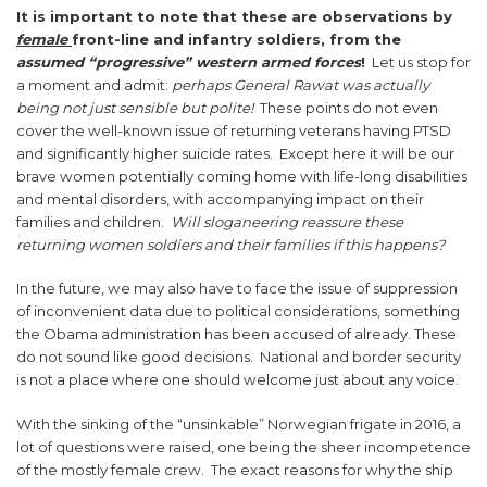
It is important to note that these are observations by
female
front-line and infantry soldiers, from the
assumed “progressive” western armed forces
!
Let us stop for
a moment and admit:
perhaps General Rawat was actually
being not just sensible but polite!
These points do not even
cover the well-known issue of returning veterans having PTSD
and significantly higher suicide rates. Except here it will be our
brave women potentially coming home with life-long disabilities
and mental disorders, with accompanying impact on their
families and children.
Will sloganeering reassure these
returning women soldiers and their families if this happens?
In the future, we may also have to face the issue of suppression
of inconvenient data due to political considerations, something
the Obama administration has been accused of already. These
do not sound like good decisions. National and border security
is not a place where one should welcome just about any voice.
With the sinking of the “unsinkable” Norwegian frigate in 2016, a
lot of questions were raised, one being the sheer incompetence
of the mostly female crew. The exact reasons for why the ship