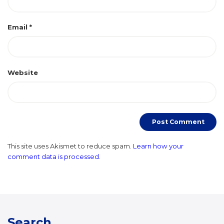
Email
*
Website
This site uses Akismet to reduce spam.
Learn how your
comment data is processed.
Search