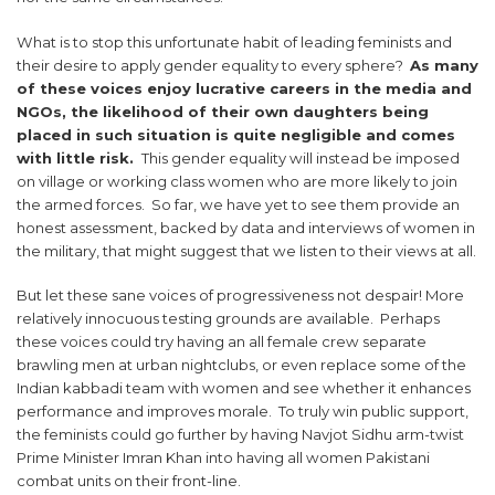
What is to stop this unfortunate habit of leading feminists and
their desire to apply gender equality to every sphere?
As many
of these voices enjoy lucrative careers in the media and
NGOs, the likelihood of their own daughters being
placed in such situation is quite negligible and comes
with little risk.
This gender equality will instead be imposed
on village or working class women who are more likely to join
the armed forces. So far, we have yet to see them provide an
honest assessment, backed by data and interviews of women in
the military, that might suggest that we listen to their views at all.
But let these sane voices of progressiveness not despair! More
relatively innocuous testing grounds are available. Perhaps
these voices could try having an all female crew separate
brawling men at urban nightclubs, or even replace some of the
Indian kabbadi team with women and see whether it enhances
performance and improves morale. To truly win public support,
the feminists could go further by having Navjot Sidhu arm-twist
Prime Minister Imran Khan into having all women Pakistani
combat units on their front-line.