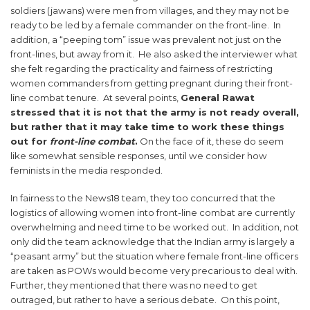
soldiers (jawans) were men from villages, and they may not be
ready to be led by a female commander on the front-line. In
addition, a “peeping tom” issue was prevalent not just on the
front-lines, but away from it. He also asked the interviewer what
she felt regarding the practicality and fairness of restricting
women commanders from getting pregnant during their front-
line combat tenure. At several points,
General Rawat
stressed that it is not that the army is not ready overall,
but rather that it may take time to work these things
out for
front-line combat
.
On the face of it, these do seem
like somewhat sensible responses, until we consider how
feminists in the media responded.
In fairness to the News18 team, they too concurred that the
logistics of allowing women into front-line combat are currently
overwhelming and need time to be worked out. In addition, not
only did the team acknowledge that the Indian army is largely a
“peasant army” but the situation where female front-line officers
are taken as POWs would become very precarious to deal with.
Further, they mentioned that there was no need to get
outraged, but rather to have a serious debate. On this point,