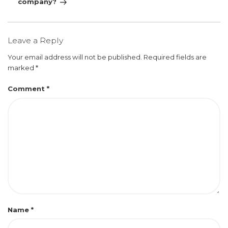
company?
Leave a Reply
Your email address will not be published.
Required fields are
marked
*
Comment
*
Name
*