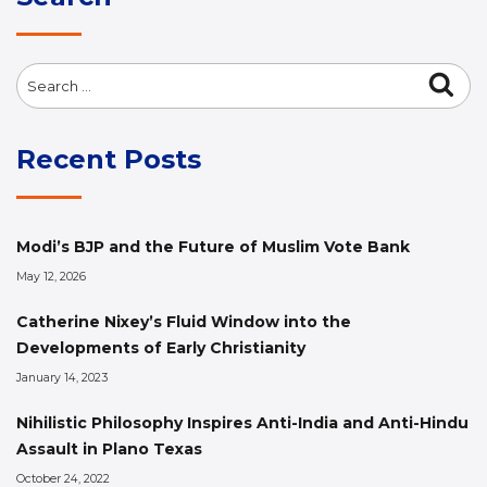
Search
Sea
for:
Recent Posts
Modi’s BJP and the Future of Muslim Vote Bank
May 12, 2026
Catherine Nixey’s Fluid Window into the
Developments of Early Christianity
January 14, 2023
Nihilistic Philosophy Inspires Anti-India and Anti-Hindu
Assault in Plano Texas
October 24, 2022