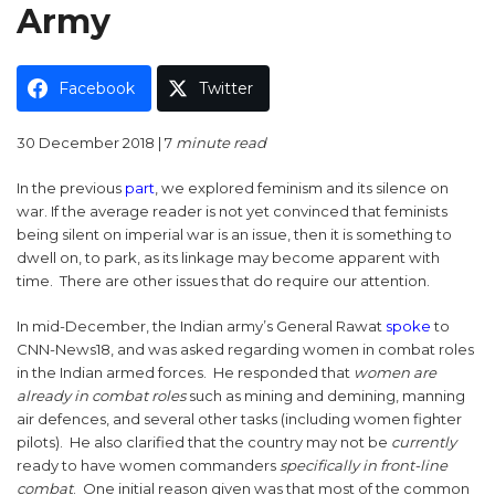
Army
Facebook
Twitter
30 December 2018 | 7
minute read
In the previous
part
, we explored feminism and its silence on
war. If the average reader is not yet convinced that feminists
being silent on imperial war is an issue, then it is something to
dwell on, to park, as its linkage may become apparent with
time. There are other issues that do require our attention.
In mid-December, the Indian army’s General Rawat
spoke
to
CNN-News18, and was asked regarding women in combat roles
in the Indian armed forces. He responded that
women are
already in combat roles
such as mining and demining, manning
air defences, and several other tasks (including women fighter
pilots). He also clarified that the country may not be
currently
ready to have women commanders
specifically in front-line
combat
. One initial reason given was that most of the common