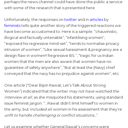
perhaps the news channel could have done the public a service
with some of the research that is presented here.
Unfortunately, the responses on
twitter
and in
articles
by
feminists
tells quite another story of the triggered reactions we
have become accustomed to. Here is a sample: “chauvinistic,
illogical and factually untenable”, “infantilising women”,
“exposed his regressive mind-set”, “tends to normalise privacy
intrusion of women”, “Like sexual harassment & pregnancy are a
design flaw in women!! Regressive BS.”, “tragic for us Indian
women that the men are also aware that women have no
guarantee of safety anywhere”, “But at least the (Navy) chief
conveyed that the navy has no prejudice against women”, etc.
One article (“Dear Bipin Rawat, Let’s Talk About Strong
Women”) indicated that the writer
may not have watched the
interview at all
, as she misquoted his statements, using standard
issue feminist jargon: “…Rawat didn’t limit himself to women in
the army, but
included all women
in his assessment that they’re
unfit to handle challenging or conflict situations…
”.
Let us examine whether General Rawat’s concerns were