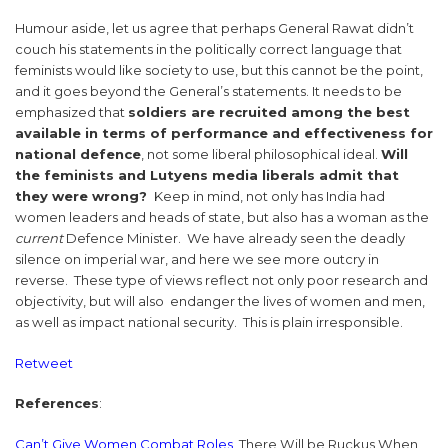
Humour aside, let us agree that perhaps General Rawat didn’t
couch his statements in the politically correct language that
feminists would like society to use, but this cannot be the point,
and it goes beyond the General’s statements. It needs to be
emphasized that
soldiers are recruited among the best
available in terms of performance and effectiveness for
national defence
, not some liberal philosophical ideal.
Will
the feminists and Lutyens media liberals admit that
they were wrong?
Keep in mind, not only has India had
women leaders and heads of state, but also has a woman as the
current
Defence Minister. We have already seen the deadly
silence on imperial war, and here we see more outcry in
reverse. These type of views reflect not only poor research and
objectivity, but will also endanger the lives of women and men,
as well as impact national security. This is plain irresponsible.
Retweet
References
:
Can’t Give Women Combat Roles
, There Will be Ruckus When