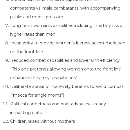
combatants vs. male combatants, with accompanying
public and media pressure
Long term woman’s disabilities including infertility risk at
higher rates than men
Incapability to provide women’s friendly accommodation
on the front-line
Reduced combat capabilities and lower unit efficiency
(“’No one pretends allowing women onto the front line
enhances the army’s capabilities”)
Deliberate abuse of maternity benefits to avoid combat
(“mecca for single moms”)
Political correctness and poor advocacy already
impacting units
Children raised without mothers