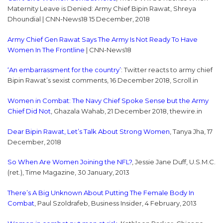
Maternity Leave is Denied: Army Chief Bipin Rawat, Shreya
Dhoundial | CNN-News18 15 December, 2018
Army Chief Gen Rawat Says The Army Is Not Ready To Have
Women In The Frontline
| CNN-News18
‘An embarrassment for the country’
: Twitter reacts to army chief
Bipin Rawat’s sexist comments, 16 December 2018, Scroll.in
Women in Combat: The Navy Chief Spoke Sense but the Army
Chief Did Not
, Ghazala Wahab, 21 December 2018, thewire.in
Dear Bipin Rawat, Let’s Talk About Strong Women
, Tanya Jha, 17
December, 2018
So When Are Women Joining the NFL?
, Jessie Jane Duff, U.S.M.C.
(ret.), Time Magazine, 30 January, 2013
There’s A Big Unknown About Putting The Female Body In
Combat
, Paul Szoldrafeb, Business Insider, 4 February, 2013