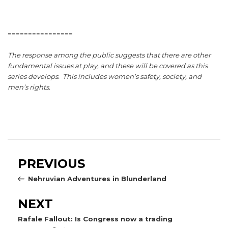
================
The response among the public suggests that there are other
fundamental issues at play, and these will be covered as this
series develops. This includes women’s safety, society, and
men’s rights.
Post
Previous
PREVIOUS
navigation
Post
Nehruvian Adventures in Blunderland
Next
NEXT
Post
Rafale Fallout: Is Congress now a trading