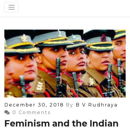
Posted
December 30, 2018
By
B V Rudhraya
On
0 Comments
Feminism and the Indian