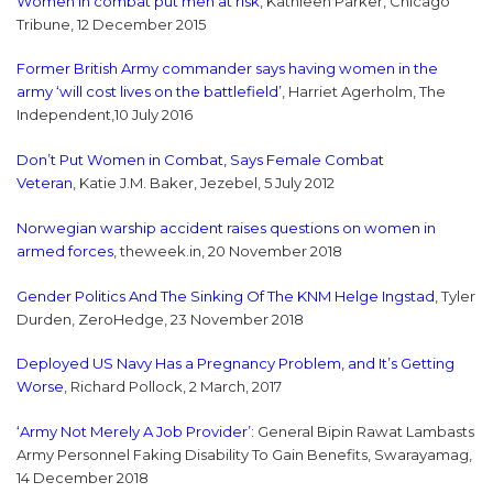
Women in combat put men at risk
, Kathleen Parker, Chicago
Tribune, 12 December 2015
Former British Army commander says having women in the
army ‘will cost lives on the battlefield’
, Harriet Agerholm, The
Independent,10 July 2016
Don’t Put Women in Combat, Says Female Combat
Veteran
, Katie J.M. Baker, Jezebel, 5 July 2012
Norwegian warship accident raises questions on women in
armed forces
, theweek.in, 20 November 2018
Gender Politics And The Sinking Of The KNM Helge Ingstad
, Tyler
Durden, ZeroHedge, 23 November 2018
Deployed US Navy Has a Pregnancy Problem, and It’s Getting
Worse
, Richard Pollock, 2 March, 2017
‘Army Not Merely A Job Provider’
: General Bipin Rawat Lambasts
Army Personnel Faking Disability To Gain Benefits, Swarayamag,
14 December 2018