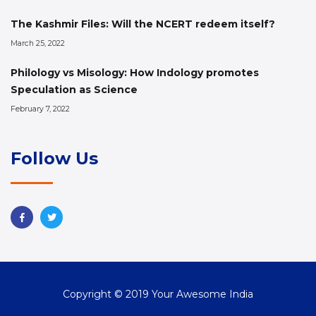
The Kashmir Files: Will the NCERT redeem itself?
March 25, 2022
Philology vs Misology: How Indology promotes
Speculation as Science
February 7, 2022
Follow Us
Copyright © 2019 Your Awesome India