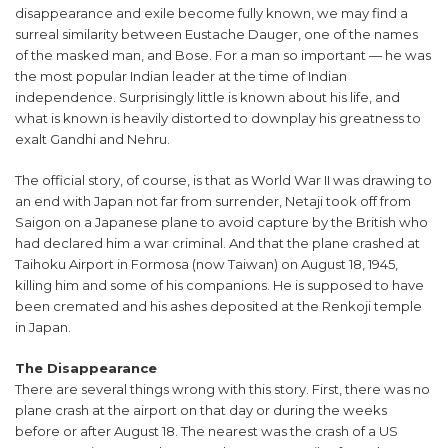
disappearance and exile become fully known, we may find a
surreal similarity between Eustache Dauger, one of the names
of the masked man, and Bose. For a man so important — he was
the most popular Indian leader at the time of Indian
independence. Surprisingly little is known about his life, and
what is known is heavily distorted to downplay his greatness to
exalt Gandhi and Nehru.
The official story, of course, is that as World War II was drawing to
an end with Japan not far from surrender, Netaji took off from
Saigon on a Japanese plane to avoid capture by the British who
had declared him a war criminal. And that the plane crashed at
Taihoku Airport in Formosa (now Taiwan) on August 18, 1945,
killing him and some of his companions. He is supposed to have
been cremated and his ashes deposited at the Renkoji temple
in Japan.
The Disappearance
There are several things wrong with this story. First, there was no
plane crash at the airport on that day or during the weeks
before or after August 18. The nearest was the crash of a US