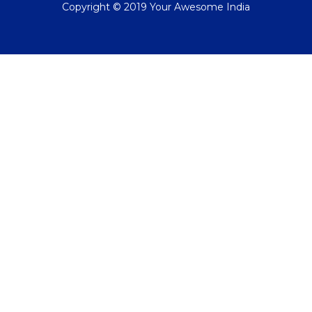
Copyright © 2019 Your Awesome India