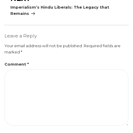
Post
Imperialism’s Hindu Liberals: The Legacy that
Remains
Leave a Reply
Your email address will not be published.
Required fields are
marked
*
Comment
*