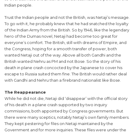
Indian people.
Trust the Indian people and not the British, was Netaji’s message.
To go with it, he probably knew that he had snatched the loyalty
of the Indian Army from the British. So by 1946, like the legendary
hero of the Dumas novel, Netaji had become too great for
everyone’s comfort. The British, still with dreams of Empire, and
the Congress, hoping for a smooth transfer of power, both
wanted Netaji out of the way. Above all both Gandhi and the
British wanted Nehru as PM and not Bose. So the story of his
death in plane crash concocted by the Japanese to cover his
escape to Russia suited them fine. The British would rather deal
with Gandhi and Nehru than a firebrand nationalist like Bose.
The Reappearance
While he did not die, Netaji did ‘disappear’ with the official story
of his death in a plane crash supported by two inquiry
commissions, both appointed by Congress governments. But
there were many sceptics, notably Netaji’s own family members.
They kept pestering for files on Netaji maintained by the
Government and for more inquiries. These files were under the