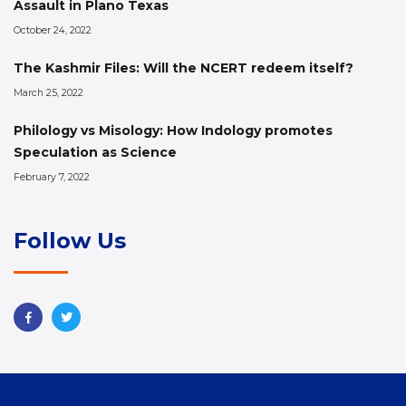
Assault in Plano Texas
October 24, 2022
The Kashmir Files: Will the NCERT redeem itself?
March 25, 2022
Philology vs Misology: How Indology promotes
Speculation as Science
February 7, 2022
Follow Us