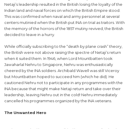
Netaji’s leadership resulted in the British losing the loyalty of the
Indian land and naval forces on which the British Empire stood.
This was confirmed when naval and army personnel at several
centers mutinied when the British put INA on trial as traitors. With
the memory of the horrors of the 1857 mutiny revived, the British
decided to leave in a hurry.
While officially subscribing to the “death by plane crash” theory,
the British were not above raising the spectre of Netaji’s return
when it suited them. In 1946, when Lord Mountbatten took
Jawaharlal Nehru to Singapore, Nehru was enthusiastically
cheered by the INA soldiers. Archibald Wavell was still Viceroy
but Mountbatten hoped to succeed him (which he did). He
cautioned Nehru not to participate in any programmes with the
INA because that might make Netaji return and take over their
leadership, leaving Nehru out in the cold! Nehru immediately
cancelled his programmes organized by the INA veterans.
The Unwanted Hero