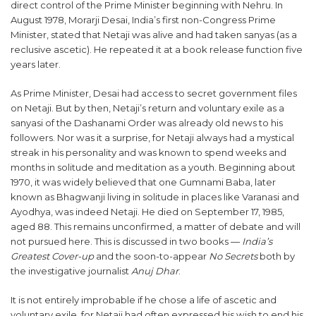
direct control of the Prime Minister beginning with Nehru. In
August 1978, Morarji Desai, India’s first non-Congress Prime
Minister, stated that Netaji was alive and had taken sanyas (as a
reclusive ascetic). He repeated it at a book release function five
years later.
As Prime Minister, Desai had access to secret government files
on Netaji. But by then, Netaji’s return and voluntary exile as a
sanyasi of the Dashanami Order was already old news to his
followers. Nor was it a surprise, for Netaji always had a mystical
streak in his personality and was known to spend weeks and
months in solitude and meditation as a youth. Beginning about
1970, it was widely believed that one Gumnami Baba, later
known as Bhagwanji living in solitude in places like Varanasi and
Ayodhya, was indeed Netaji. He died on September 17, 1985,
aged 88. This remains unconfirmed, a matter of debate and will
not pursued here. This is discussed in two books —
India’s
Greatest Cover-up
and the soon-to-appear
No Secrets
both by
the investigative journalist
Anuj Dhar
.
It is not entirely improbable if he chose a life of ascetic and
voluntary exile, for Netaji had often expressed his wish to end his