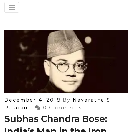
Posted
December 4, 2018
By
Navaratna S
On
Rajaram
0 Comments
Subhas Chandra Bose:
India’s Man in the Iron