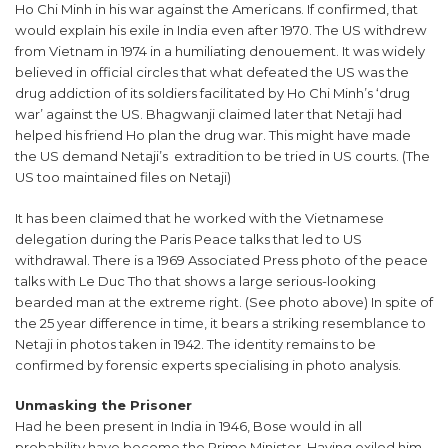
Ho Chi Minh in his war against the Americans. If confirmed, that
would explain his exile in India even after 1970. The US withdrew
from Vietnam in 1974 in a humiliating denouement. It was widely
believed in official circles that what defeated the US was the
drug addiction of its soldiers facilitated by Ho Chi Minh’s ‘drug
war’ against the US. Bhagwanji claimed later that Netaji had
helped his friend Ho plan the drug war. This might have made
the US demand Netaji’s extradition to be tried in US courts. (The
US too maintained files on Netaji)
It has been claimed that he worked with the Vietnamese
delegation during the Paris Peace talks that led to US
withdrawal. There is a 1969 Associated Press photo of the peace
talks with Le Duc Tho that shows a large serious-looking
bearded man at the extreme right. (See photo above) In spite of
the 25 year difference in time, it bears a striking resemblance to
Netaji in photos taken in 1942. The identity remains to be
confirmed by forensic experts specialising in photo analysis.
Unmasking the Prisoner
Had he been present in India in 1946, Bose would in all
probability have become the Prime Minister. Having exiled him