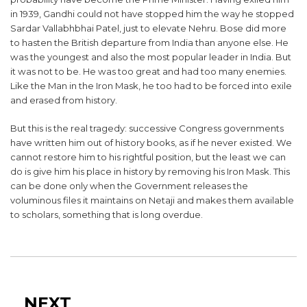
in 1939, Gandhi could not have stopped him the way he stopped
Sardar Vallabhbhai Patel, just to elevate Nehru. Bose did more
to hasten the British departure from India than anyone else. He
was the youngest and also the most popular leader in India. But
it was not to be. He was too great and had too many enemies.
Like the Man in the Iron Mask, he too had to be forced into exile
and erased from history.
But this is the real tragedy: successive Congress governments
have written him out of history books, as if he never existed. We
cannot restore him to his rightful position, but the least we can
do is give him his place in history by removing his Iron Mask. This
can be done only when the Government releases the
voluminous files it maintains on Netaji and makes them available
to scholars, something that is long overdue.
Post
navigation
Next
NEXT