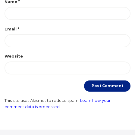
Name
*
Email
*
Website
This site uses Akismet to reduce spam.
Learn how your
comment data is processed.