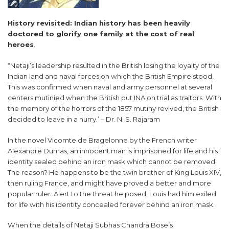
History revisited: Indian history has been heavily
doctored to glorify one family at the cost of real
heroes
.
“Netaji’s leadership resulted in the British losing the loyalty of the
Indian land and naval forces on which the British Empire stood.
This was confirmed when naval and army personnel at several
centers mutinied when the British put INA on trial as traitors. With
the memory of the horrors of the 1857 mutiny revived, the British
decided to leave in a hurry.’ – Dr. N. S. Rajaram
In the novel Vicomte de Bragelonne by the French writer
Alexandre Dumas, an innocent man is imprisoned for life and his
identity sealed behind an iron mask which cannot be removed.
The reason? He happens to be the twin brother of King Louis XIV,
then ruling France, and might have proved a better and more
popular ruler. Alert to the threat he posed, Louis had him exiled
for life with his identity concealed forever behind an iron mask.
When the details of Netaji Subhas Chandra Bose’s