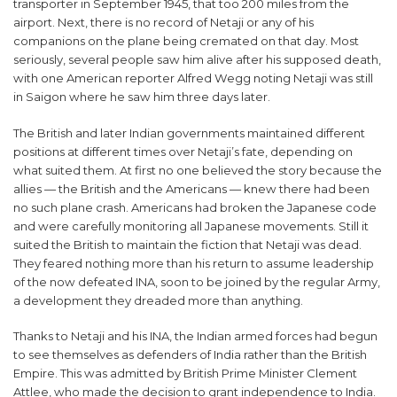
transporter in September 1945, that too 200 miles from the
airport. Next, there is no record of Netaji or any of his
companions on the plane being cremated on that day. Most
seriously, several people saw him alive after his supposed death,
with one American reporter Alfred Wegg noting Netaji was still
in Saigon where he saw him three days later.
The British and later Indian governments maintained different
positions at different times over Netaji’s fate, depending on
what suited them. At first no one believed the story because the
allies — the British and the Americans — knew there had been
no such plane crash. Americans had broken the Japanese code
and were carefully monitoring all Japanese movements. Still it
suited the British to maintain the fiction that Netaji was dead.
They feared nothing more than his return to assume leadership
of the now defeated INA, soon to be joined by the regular Army,
a development they dreaded more than anything.
Thanks to Netaji and his INA, the Indian armed forces had begun
to see themselves as defenders of India rather than the British
Empire. This was admitted by British Prime Minister Clement
Attlee, who made the decision to grant independence to India.