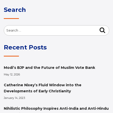
Search
Search
Sea
for:
Recent Posts
Modi’s BJP and the Future of Muslim Vote Bank
May 12, 2026
Catherine Nixey’s Fluid Window into the
Developments of Early Christianity
January 14, 2023
Nihilistic Philosophy Inspires Anti-India and Anti-Hindu