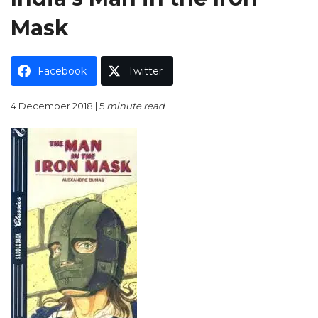
Mask
Facebook
Twitter
4 December 2018 | 5
minute read