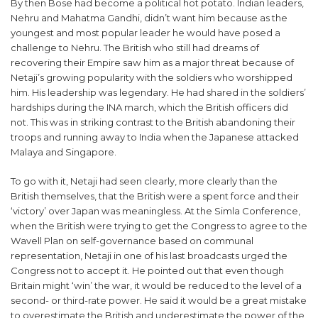
By then Bose had become a political hot potato. Indian leaders,
Nehru and Mahatma Gandhi, didn’t want him because as the
youngest and most popular leader he would have posed a
challenge to Nehru. The British who still had dreams of
recovering their Empire saw him as a major threat because of
Netaji’s growing popularity with the soldiers who worshipped
him. His leadership was legendary. He had shared in the soldiers’
hardships during the INA march, which the British officers did
not. This was in striking contrast to the British abandoning their
troops and running away to India when the Japanese attacked
Malaya and Singapore.
To go with it, Netaji had seen clearly, more clearly than the
British themselves, that the British were a spent force and their
‘victory’ over Japan was meaningless. At the Simla Conference,
when the British were trying to get the Congress to agree to the
Wavell Plan on self-governance based on communal
representation, Netaji in one of his last broadcasts urged the
Congress not to accept it. He pointed out that even though
Britain might ‘win’ the war, it would be reduced to the level of a
second- or third-rate power. He said it would be a great mistake
to overestimate the British and underestimate the power of the