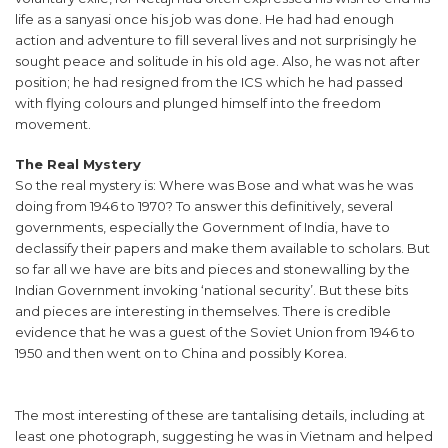
life as a sanyasi once his job was done. He had had enough
action and adventure to fill several lives and not surprisingly he
sought peace and solitude in his old age. Also, he was not after
position; he had resigned from the ICS which he had passed
with flying colours and plunged himself into the freedom
movement.
The Real Mystery
So the real mystery is: Where was Bose and what was he was
doing from 1946 to 1970? To answer this definitively, several
governments, especially the Government of India, have to
declassify their papers and make them available to scholars. But
so far all we have are bits and pieces and stonewalling by the
Indian Government invoking ‘national security’. But these bits
and pieces are interesting in themselves. There is credible
evidence that he was a guest of the Soviet Union from 1946 to
1950 and then went on to China and possibly Korea.
The most interesting of these are tantalising details, including at
least one photograph, suggesting he was in Vietnam and helped